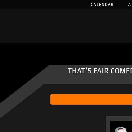
CALENDAR
A
THAT'S FAIR COME