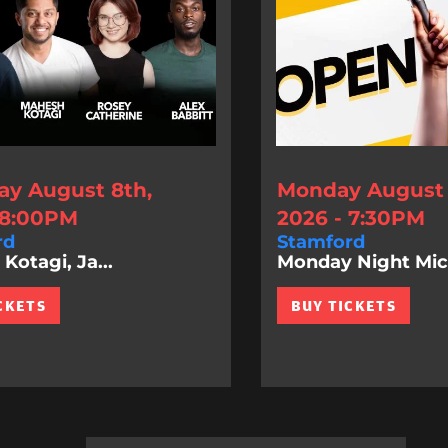
ay August 8th,
Monday August 
 8:00PM
2026 - 7:30PM
rd
Stamford
Kotagi, Ja...
Monday Night Mic
CKETS
BUY TICKETS