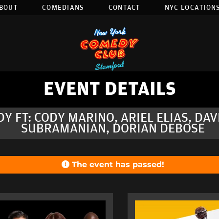
BOUT
COMEDIANS
CONTACT
NYC LOCATIONS
EVENT DETAILS
DY FT: CODY MARINO, ARIEL ELIAS, DA
SUBRAMANIAN, DORIAN DEBOSE
The event has passed!