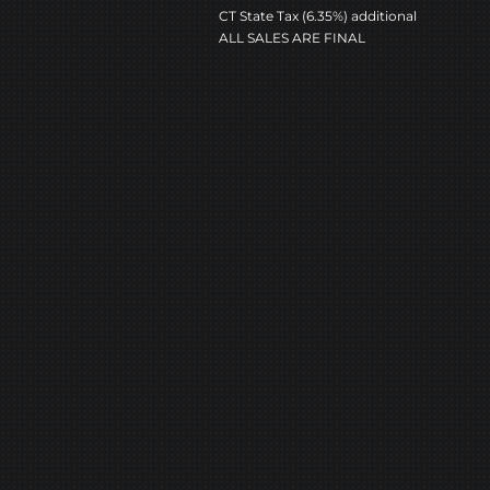
CT State Tax (6.35%) additional
ALL SALES ARE FINAL