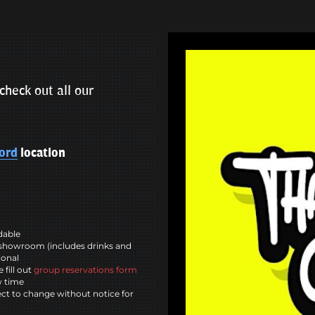
check out all our
ord
location
ndable
showroom (includes drinks and
ional
 fill out
group reservations form
w time
ct to change without notice for