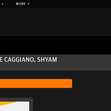
 >
MORE
VE CAGGIANO, SHYAM