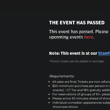
THE EVENT HAS PASSED
This event has passed. Please 
upcoming events
here
.
Note: This event is at our
Stamf
*Promo Codes can be added in next step
Requirements:
All sales are final; Tickets are non-refu
$20-minimum purchase per person in 
snacks) – CT Tax and 18% gratuity addit
For reservations of groups of 10+, please
Please arrive 30 minutes ahead of sho
Individual comedian appearances subje
showcase shows