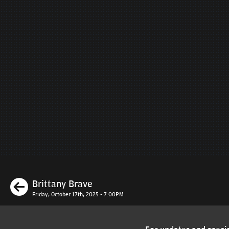
Previous
Brittany Brave
Friday, October 17th, 2025 - 7:00PM