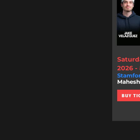
Saturd
2026 -
Stamfo
Mahesh 
BUY TI