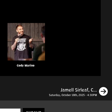
Cody Marino
N
Jamell Sirleaf, C...
Saturday, October 18th, 2025 - 4:30PM