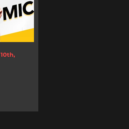
10th,