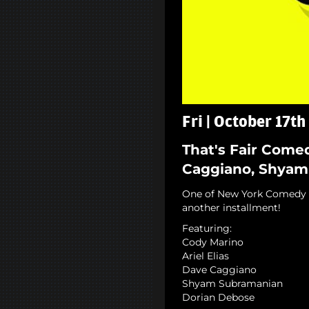
Fri | October 17th
That's Fair Comed
Caggiano, Shyam
One of New York Comedy C
another installment!
Featuring:
Cody Marino
Ariel Elias
Dave Caggiano
Shyam Subramanian
Dorian Debose