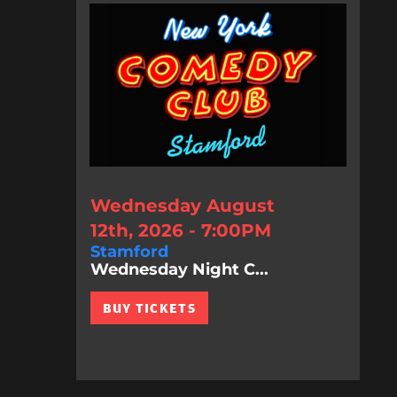
Wednesday August
12th, 2026 - 7:00PM
Stamford
Wednesday Night C...
BUY TICKETS