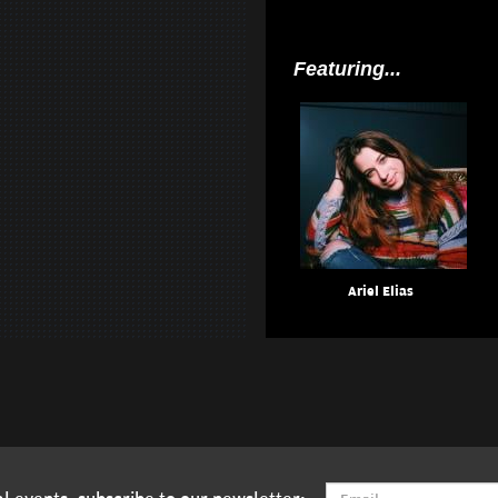
Featuring...
Ariel Elias