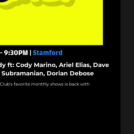
 - 9:30PM |
Stamford
y ft: Cody Marino, Ariel Elias, Dave
 Subramanian, Dorian Debose
lub's favorite monthly shows is back with