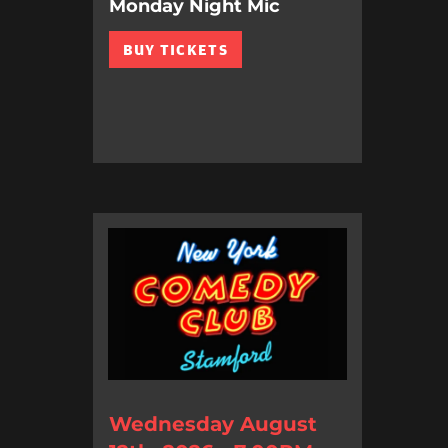
Monday Night Mic
BUY TICKETS
Wednesday August