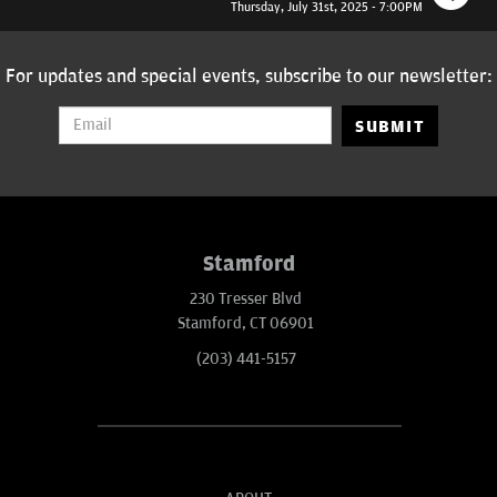
Thursday, July 31st, 2025 - 7:00PM
For updates and special events, subscribe to our newsletter:
SUBMIT
Stamford
230 Tresser Blvd
Stamford, CT 06901
(203) 441-5157