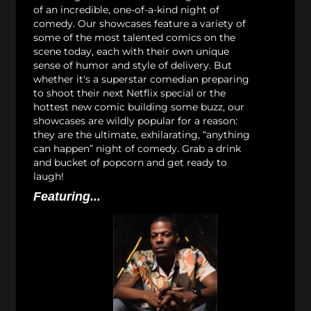
of an incredible, one-of-a-kind night of
comedy. Our showcases feature a variety of
some of the most talented comics on the
scene today, each with their own unique
sense of humor and style of delivery. But
whether it's a superstar comedian preparing
to shoot their next Netflix special or the
hottest new comic building some buzz, our
showcases are wildly popular for a reason:
they are the ultimate, exhilarating, “anything
can happen” night of comedy. Grab a drink
and bucket of popcorn and get ready to
laugh!
Featuring...