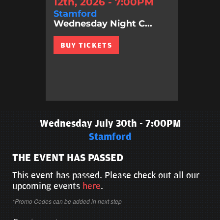
12th, 2026 - 7:00PM
Stamford
Wednesday Night C...
BUY TICKETS
Wednesday July 30th - 7:00PM
Stamford
THE EVENT HAS PASSED
This event has passed. Please check out all our
upcoming events
here
.
*Promo Codes can be added in next step