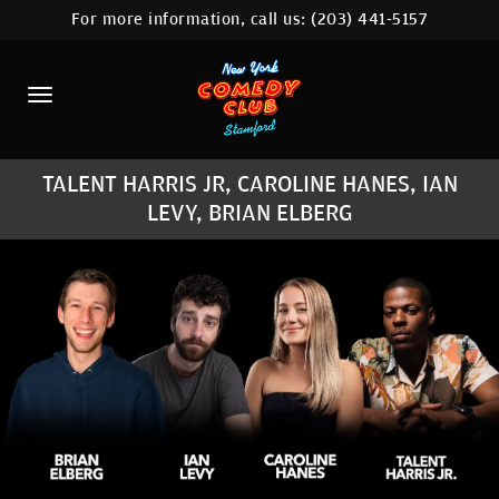
For more information, call us:
(203) 441-5157
HOME
CALENDAR
ABOUT
TALENT HARRIS JR, CAROLINE HANES, IAN
COMEDIANS
LEVY, BRIAN ELBERG
CONTACT
COMEDY WORKSHOP
NYC LOCATIONS >
MORE