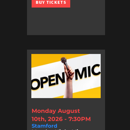
BUY TICKETS
Monday August
10th, 2026 - 7:30PM
Stamford