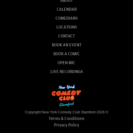
ABOUT
CALENDAR
COMEDIANS
LOCATIONS
CONTACT
BOOK AN EVENT
BOOK A COMIC
OPEN MIC
LIVE RECORDINGS
Copyright New York Comedy Club Stamford 2026 ©
Terms & Conditions
Privacy Policy