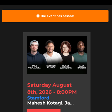
The event has passed!
Saturday August
8th, 2026 - 8:00PM
Stamford
Mahesh Kotagi, Ja...