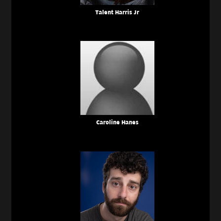
Talent Harris Jr
Caroline Hanes