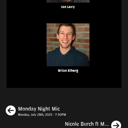
Ian Levy
Brian Elberg
Previous
Monday Night Mic
Monday, July 28th, 2025 - 7:30PM
N
Nicole Burch ft M...