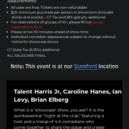
Requirements:
All sales are final; Tickets are non-refundable
$20-minimum purchase per person in showroom (includes
drinks and snacks) – CT Tax and 18% gratuity additional
For reservations of groups of 10+, please fill out
group
reservations form
Please arrive 30 minutes ahead of show time
Individual comedian appearances subject to change without
notice for showcase shows
CT State Tax (6.35%) additional
ALL SALES ARE FINAL
Note: This event is at our
Stamford
location
Talent Harris Jr, Caroline Hanes, Ian
Levy, Brian Elberg
What is a "showcase" show, you ask? It is the
quintessential “night at the club,” featuring a
host and a lineup of 4-5 comedians who
come together to share the stage and create