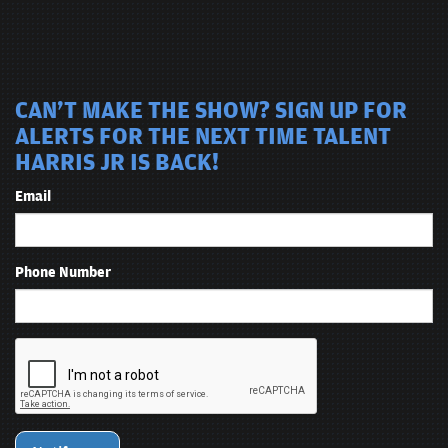
CAN'T MAKE THE SHOW? SIGN UP FOR
ALERTS FOR THE NEXT TIME TALENT
HARRIS JR IS BACK!
Email
Phone Number