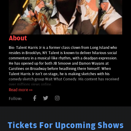
About
Bio: Talent Harris Jr is a former class clown from Long Island who
resides in Brooklyn, NY. Talent is known to deliver hilarious social
commentary in a musical-like rhythm, with a deadpan expression.
He has opened up for both JB Smoove and Damon Wayans at
Carolines on Broadway before headlining there himself. When
Talent Harris Jr isn’t on stage, he is making sketches with his
comedy sketch group Wait What Comedy. His content has received
over millions views online.
Read more >>
Follow:
Tickets For Upcoming Shows