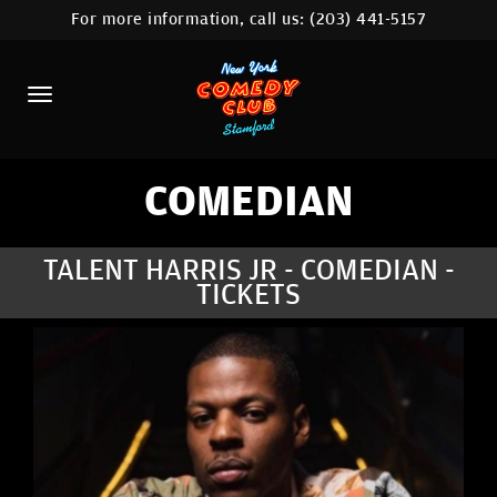
For more information, call us:
(203) 441-5157
HOME
CALENDAR
ABOUT
COMEDIANS
COMEDIAN
CONTACT
TALENT HARRIS JR - COMEDIAN -
TICKETS
COMEDY WORKSHOP
NYC LOCATIONS >
MORE