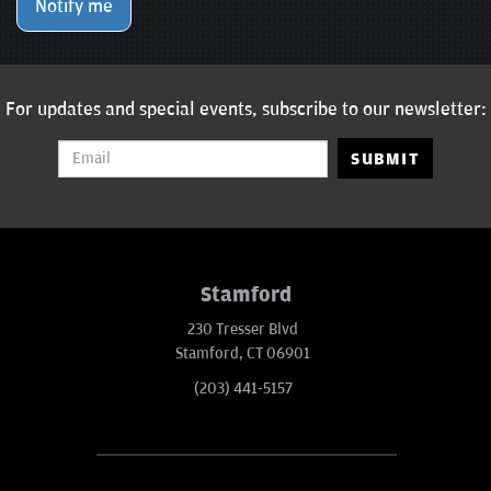
Notify me
For updates and special events, subscribe to our newsletter:
SUBMIT
Stamford
230 Tresser Blvd
Stamford, CT 06901
(203) 441-5157