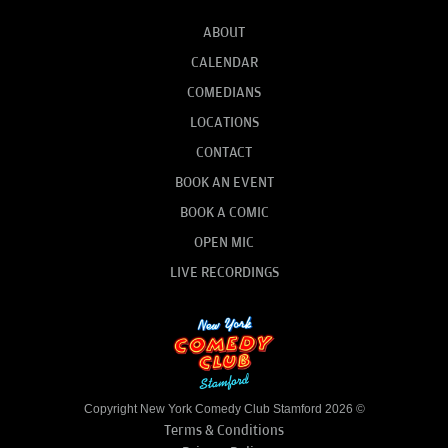
ABOUT
CALENDAR
COMEDIANS
LOCATIONS
CONTACT
BOOK AN EVENT
BOOK A COMIC
OPEN MIC
LIVE RECORDINGS
Copyright New York Comedy Club Stamford 2026 ©
Terms & Conditions