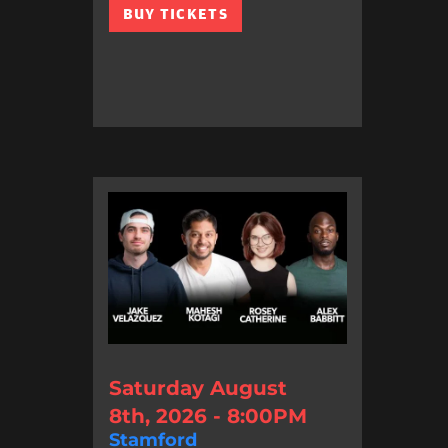
BUY TICKETS
Saturday August
8th, 2026 - 8:00PM
Stamford