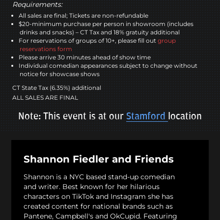
Requirements:
All sales are final; Tickets are non-refundable
$20-minimum purchase per person in showroom (includes
drinks and snacks) – CT Tax and 18% gratuity additional
For reservations of groups of 10+, please fill out
group
reservations form
Please arrive 30 minutes ahead of show time
Individual comedian appearances subject to change without
notice for showcase shows
CT State Tax (6.35%) additional
ALL SALES ARE FINAL
Note: This event is at our
Stamford
location
Shannon Fiedler and Friends
Shannon is a NYC based stand-up comedian
and writer. Best known for her hilarious
characters on TikTok and Instagram she has
created content for national brands such as
Pantene, Campbell's and OkCupid. Featuring