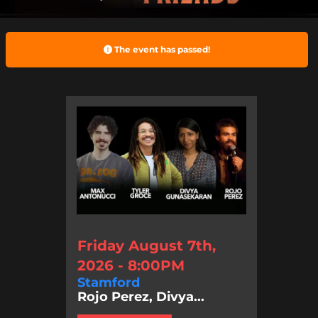
The event has passed!
Friday August 7th,
2026 - 8:00PM
Stamford
Rojo Perez, Divya...