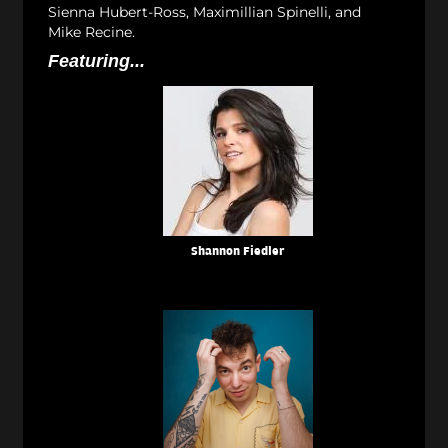
Sienna Hubert-Ross, Maximillian Spinelli, and
Mike Recine.
Featuring...
Shannon Fiedler