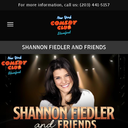
For more information, call us:
(203) 441-5157
HOME
CALENDAR
ABOUT
SHANNON FIEDLER AND FRIENDS
COMEDIANS
CONTACT
COMEDY WORKSHOP
NYC LOCATIONS >
MORE