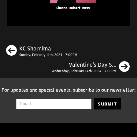
Sienna Hubert-Ross
Previous
KC Shornima
Sunday, February 11th, 2024 - 7:00PM
N
Valentine's Day S...
Wednesday, February 14th, 2024 - 7:00PM
For updates and special events, subscribe to our newsletter:
SUBMIT