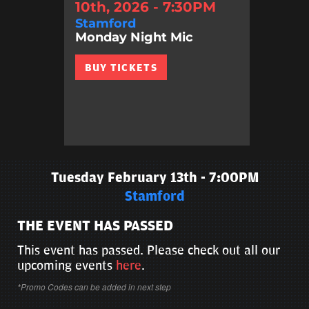
10th, 2026 - 7:30PM
Stamford
Monday Night Mic
BUY TICKETS
Tuesday February 13th - 7:00PM
Stamford
THE EVENT HAS PASSED
This event has passed. Please check out all our
upcoming events
here
.
*Promo Codes can be added in next step