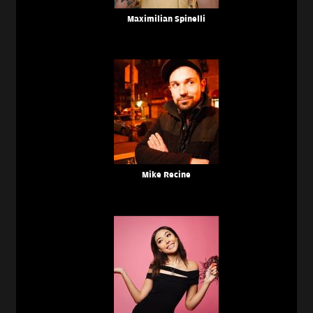
Maximilian Spinelli
Mike Recine