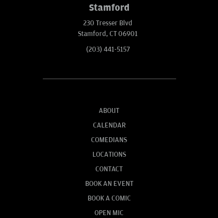
Stamford
230 Tresser Blvd
Stamford, CT 06901
(203) 441-5157
ABOUT
CALENDAR
COMEDIANS
LOCATIONS
CONTACT
BOOK AN EVENT
BOOK A COMIC
OPEN MIC