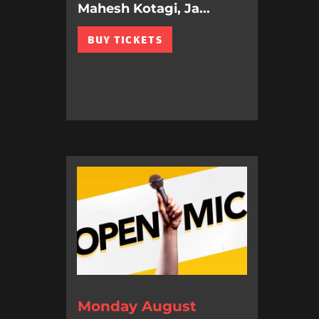
Mahesh Kotagi, Ja...
BUY TICKETS
Monday August