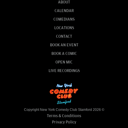
ABOUT
CALENDAR
COMEDIANS
LOCATIONS
CONTACT
BOOK AN EVENT
BOOK A COMIC
OPEN MIC
LIVE RECORDINGS
Copyright New York Comedy Club Stamford 2026 ©
Terms & Conditions
Privacy Policy