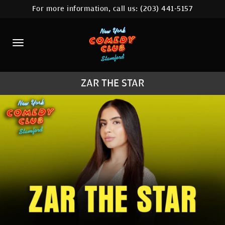
For more information, call us:
(203) 441-5157
HOME
CALENDAR
ABOUT
ZAR THE STAR
COMEDIANS
CONTACT
COMEDY WORKSHOP
NYC LOCATIONS >
MORE