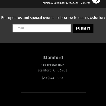
Thursday, November 12th, 2026 - 7:00PM
For updates and special events, subscribe to our newsletter:
SUBMIT
Stamford
230 Tresser Blvd
Stamford, CT 06901
(203) 441-5157