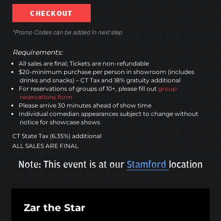
CHECKOUT
*Promo Codes can be added in next step
Requirements:
All sales are final; Tickets are non-refundable
$20-minimum purchase per person in showroom (includes
drinks and snacks) – CT Tax and 18% gratuity additional
For reservations of groups of 10+, please fill out
group
reservations form
Please arrive 30 minutes ahead of show time
Individual comedian appearances subject to change without
notice for showcase shows
CT State Tax (6.35%) additional
ALL SALES ARE FINAL
Note: This event is at our
Stamford
location
Zar the Star