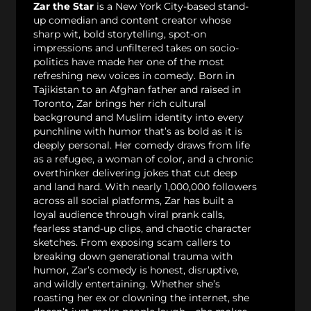
Zar the Star
is a New York City-based stand-
up comedian and content creator whose
sharp wit, bold storytelling, spot-on
impressions and unfiltered takes on socio-
politics have made her one of the most
refreshing new voices in comedy. Born in
Tajikistan to an Afghan father and raised in
Toronto, Zar brings her rich cultural
background and Muslim identity into every
punchline with humor that’s as bold as it is
deeply personal. Her comedy draws from life
as a refugee, a woman of color, and a chronic
overthinker delivering jokes that cut deep
and land hard. With nearly 1,000,000 followers
across all social platforms, Zar has built a
loyal audience through viral prank calls,
fearless stand-up clips, and chaotic character
sketches. From exposing scam callers to
breaking down generational trauma with
humor, Zar’s comedy is honest, disruptive,
and wildly entertaining. Whether she’s
roasting her ex or clowning the internet, she