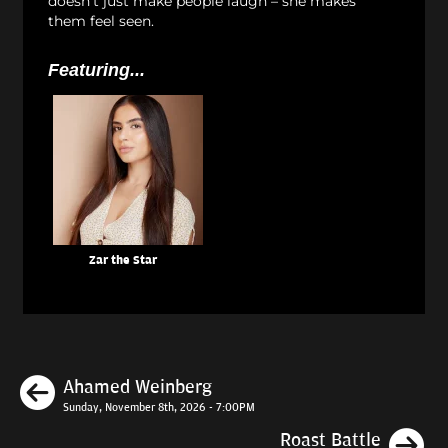
doesn’t just make people laugh – she makes
them feel seen.
Featuring...
Zar the Star
Previous
Ahamed Weinberg
Sunday, November 8th, 2026 - 7:00PM
N
Roast Battle