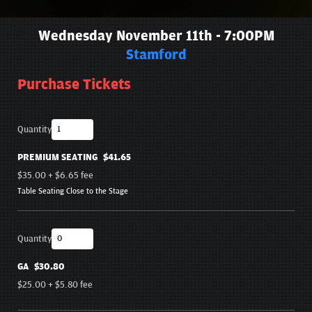
Wednesday November 11th - 7:00PM
Stamford
Purchase Tickets
Quantity
PREMIUM SEATING
$41.65
$35.00
+
$6.65
fee
Table Seating Close to the Stage
Quantity
GA
$30.80
$25.00
+
$5.80
fee