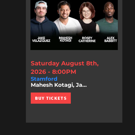
Saturday August 8th,
2026 - 8:00PM
Stamford
Mahesh Kotagi, Ja...
BUY TICKETS