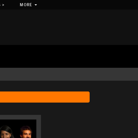
 >
MORE