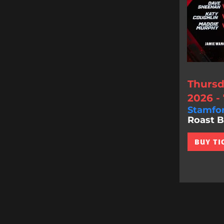
Thursd
2026 -
Stamfo
Roast Bat
BUY TI