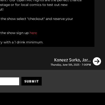
alent? Our Open Mic nights are the perfect chance
onstage or for local comics to test out new
ut!
d the show select "checkout" and reserve your
n the show sign up
here
ry with a 1 drink minimum.
N
Kaneez Surka, Jar...
Thursday, June 5th, 2025 - 7:00PM
SUBMIT