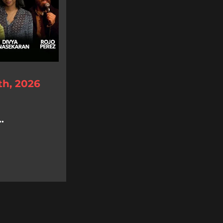
th, 2026
.