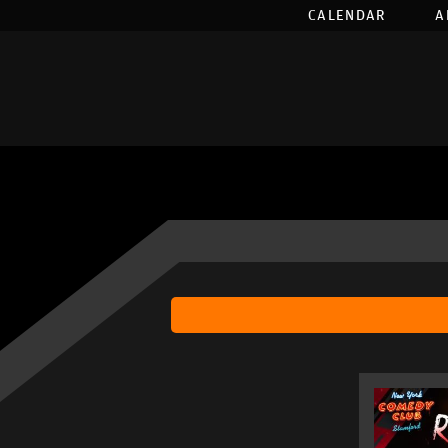
CALENDAR
A