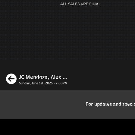
ALL SALES ARE FINAL
Previous
JC Mendoza, Alex ...
Sunday, June 1st, 2025 - 7:00PM
For updates and specia