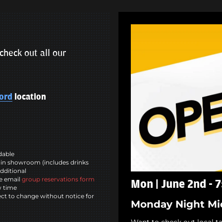
check out all our
ord
location
ndable
in showroom (includes drinks
dditional
se email
group reservations form
Mon | June 2nd - 
w time
ct to change without notice for
Monday Night Mi