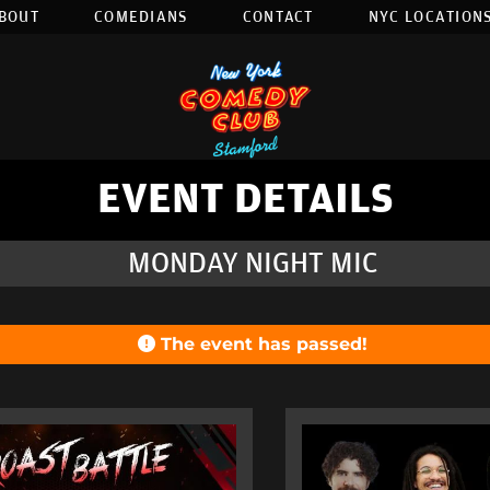
BOUT
COMEDIANS
CONTACT
NYC LOCATIONS
EVENT DETAILS
MONDAY NIGHT MIC
The event has passed!