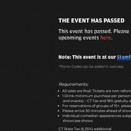
THE EVENT HAS PASSED
This event has passed. Please 
upcoming events
here
.
Note: This event is at our
Stamf
*Promo Codes can be added in next step
Requirements:
All sales are final; Tickets are non-refu
1 Drink-minimum purchase per person 
and snacks) – CT Tax and 18% gratuity a
For reservations of groups of 10+, plea
Please arrive 30 minutes ahead of sho
Individual comedian appearances subje
showcase shows
CT State Tax (6.35%) additional