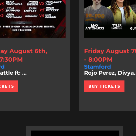
ay August 6th,
Friday August 7
 7:30PM
- 8:00PM
rd
Stamford
tle ft: ...
Rojo Perez, Divya..
CKETS
BUY TICKETS