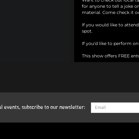
Want to check out local t
for anyone to tell a joke 
material. Come check it o
If you would like to atten
spot.
If you'd like to perform o
This show offers FREE ent
l events, subscribe to our newsletter: