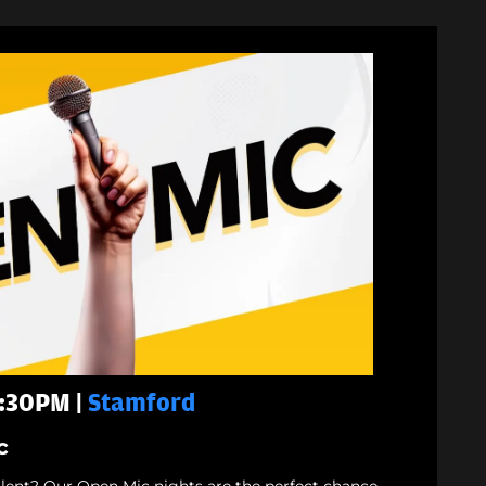
7:30PM |
Stamford
c