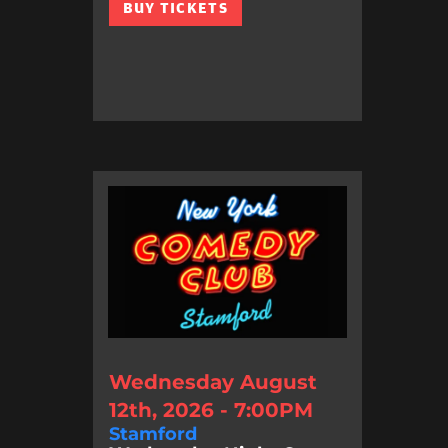
BUY TICKETS
Wednesday August
12th, 2026 - 7:00PM
Stamford