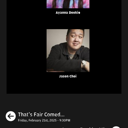
Ayanna Dookie
Jason Choi
Previous
That's Fair Comed...
Friday, February 21st, 2025 - 9:30PM