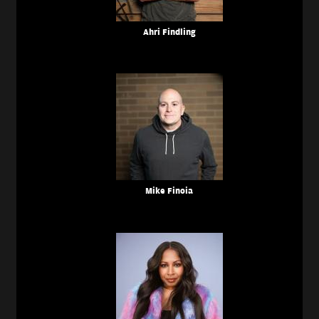
Ahri Findling
Mike Finoia