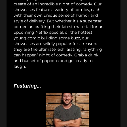
create of an incredible night of comedy. Our
showcases feature a variety of comics, each
with their own unique sense of humor and
style of delivery. But whether it's a superstar
comedian crafting their latest material for an
upcoming Netflix special, or the hottest
young comic building some buzz, our
showcases are wildly popular for a reason:
they are the ultimate, exhilarating, “anything
can happen” night of comedy. Grab a drink
and bucket of popcorn and get ready to
laugh.
Featuring...