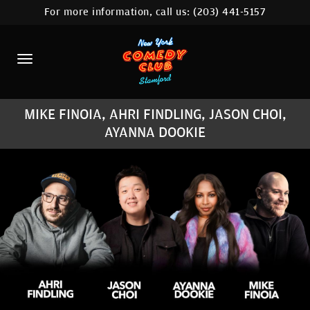
For more information, call us:
(203) 441-5157
HOME
CALENDAR
ABOUT
MIKE FINOIA, AHRI FINDLING, JASON CHOI,
COMEDIANS
AYANNA DOOKIE
CONTACT
COMEDY WORKSHOP
NYC LOCATIONS >
MORE