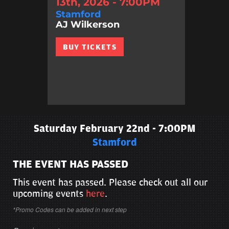
13th, 2026 - 7:00PM
Stamford
AJ Wilkerson
BUY TICKETS
Saturday February 22nd - 7:00PM
Stamford
THE EVENT HAS PASSED
This event has passed. Please check out all our
upcoming events
here
.
*Promo Codes can be added in next step