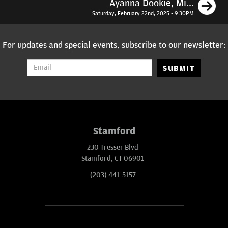
N
Ayanna Dookie, Mi...
Saturday, February 22nd, 2025 - 9:30PM
For updates and special events, subscribe to our newsletter:
SUBMIT
Stamford
230 Tresser Blvd
Stamford, CT 06901
(203) 441-5157