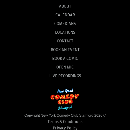
ABOUT
CALENDAR
COMEDIANS
LOCATIONS
CONTACT
BOOK AN EVENT
BOOK A COMIC
OPEN MIC
LIVE RECORDINGS
Copyright New York Comedy Club Stamford 2026 ©
Terms & Conditions
Privacy Policy