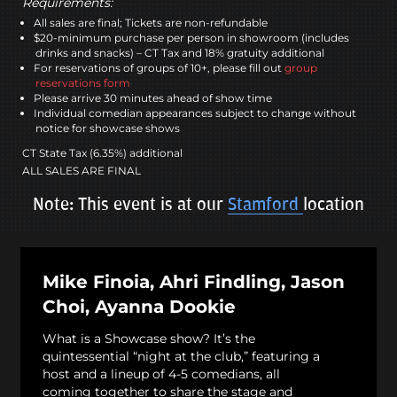
Requirements:
All sales are final; Tickets are non-refundable
$20-minimum purchase per person in showroom (includes
drinks and snacks) – CT Tax and 18% gratuity additional
For reservations of groups of 10+, please fill out
group
reservations form
Please arrive 30 minutes ahead of show time
Individual comedian appearances subject to change without
notice for showcase shows
CT State Tax (6.35%) additional
ALL SALES ARE FINAL
Note: This event is at our
Stamford
location
Mike Finoia, Ahri Findling, Jason
Choi, Ayanna Dookie
What is a Showcase show? It’s the
quintessential “night at the club,” featuring a
host and a lineup of 4-5 comedians, all
coming together to share the stage and