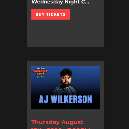
Wednesday Night C...
BUY TICKETS
Thursday August