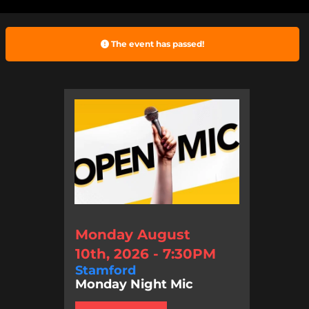
The event has passed!
Monday August
10th, 2026 - 7:30PM
Stamford
Monday Night Mic