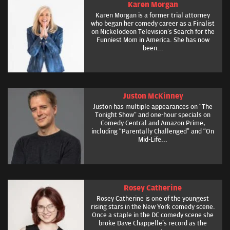
Karen Morgan
Karen Morgan is a former trial attorney
who began her comedy career as a Finalist
on Nickelodeon Television’s Search for the
Funniest Mom in America. She has now
been...
Juston McKinney
Juston has multiple appearances on “The
Tonight Show” and one-hour specials on
Comedy Central and Amazon Prime,
including “Parentally Challenged” and “On
Mid-Life...
Rosey Catherine
Rosey Catherine is one of the youngest
rising stars in the New York comedy scene.
Once a staple in the DC comedy scene she
broke Dave Chappelle’s record as the