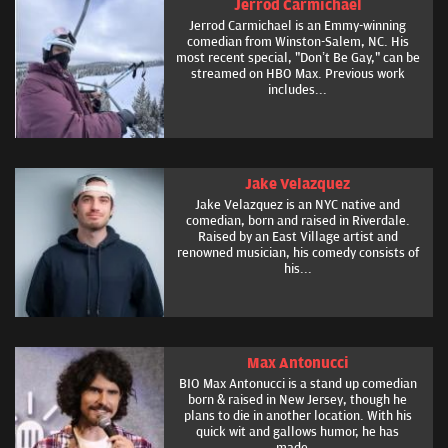
Jerrod Carmichael
Jerrod Carmichael is an Emmy-winning
comedian from Winston-Salem, NC. His
most recent special, "Don’t Be Gay," can be
streamed on HBO Max. Previous work
includes...
Jake Velazquez
Jake Velazquez is an NYC native and
comedian, born and raised in Riverdale.
Raised by an East Village artist and
renowned musician, his comedy consists of
his...
Max Antonucci
BIO Max Antonucci is a stand up comedian
born & raised in New Jersey, though he
plans to die in another location. With his
quick wit and gallows humor, he has
made...