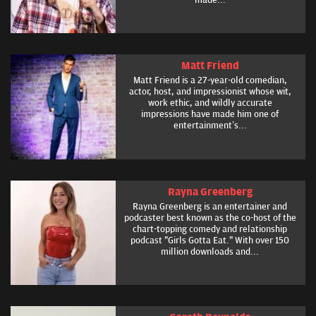
Matt Friend
Matt Friend is a 27-year-old comedian,
actor, host, and impressionist whose wit,
work ethic, and wildly accurate
impressions have made him one of
entertainment’s...
Rayna Greenberg
Rayna Greenberg is an entertainer and
podcaster best known as the co-host of the
chart-topping comedy and relationship
podcast "Girls Gotta Eat." With over 150
million downloads and...