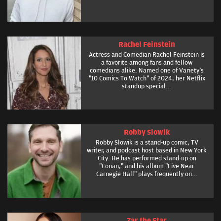
Rachel Feinstein
Actress and Comedian Rachel Feinstein is
a favorite among fans and fellow
comedians alike. Named one of Variety's
"10 Comics To Watch" of 2024, her Netflix
standup special...
Robby Slowik
Robby Slowik is a stand-up comic, TV
writer, and podcast host based in New York
City. He has performed stand-up on
"Conan," and his album "Live Near
Carnegie Hall" plays frequently on...
Zar the Star