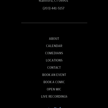
Stamford, CT 06901
(203) 441-5157
ABOUT
CALENDAR
COMEDIANS
LOCATIONS
CONTACT
BOOK AN EVENT
BOOK A COMIC
OPEN MIC
LIVE RECORDINGS