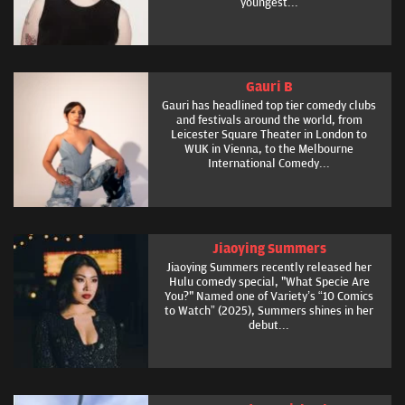
youngest...
Gauri B
Gauri has headlined top tier comedy clubs
and festivals around the world, from
Leicester Square Theater in London to
WUK in Vienna, to the Melbourne
International Comedy...
Jiaoying Summers
Jiaoying Summers recently released her
Hulu comedy special, "What Specie Are
You?" Named one of Variety’s “10 Comics
to Watch” (2025), Summers shines in her
debut...