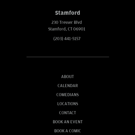
Stamford
230 Tresser Blvd
Stamford, CT 06901
(203) 441-5157
ABOUT
CALENDAR
COMEDIANS
LOCATIONS
CONTACT
BOOK AN EVENT
BOOK A COMIC