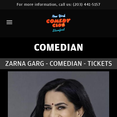
For more information, call us:
(203) 441-5157
HOME
CALENDAR
ABOUT
COMEDIANS
COMEDIAN
CONTACT
ZARNA GARG - COMEDIAN - TICKETS
COMEDY WORKSHOP
NYC LOCATIONS >
MORE