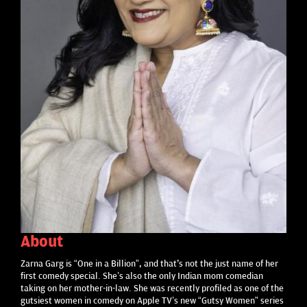
About
Zarna Garg is “One in a Billion”, and that's not the just name of her
first comedy special. She’s also the only Indian mom comedian
taking on her mother-in-law. She was recently profiled as one of the
gutsiest women in comedy on Apple TV’s new “Gutsy Women” series