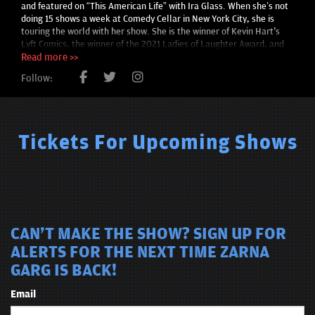
and featured on “This American Life” with Ira Glass. When she’s not
doing 15 shows a week at Comedy Cellar in New York City, she is
touring the world with her show. She is the winner of Kevin Hart's
Lyft Comics, the winner of the 2021 Ladies of Laughter Award, and
has over a million followers across social media platforms. Her
Read more >>
debut feature screenplay, ‘Rearranged’ won Top Comedy Feature
Follow:
award at Austin Film Festival in 2019 and was a 2019 Nicholl
Fellowships Semi-Finalist.
Tickets For Upcoming Shows
CAN'T MAKE THE SHOW? SIGN UP FOR
ALERTS FOR THE NEXT TIME ZARNA
GARG IS BACK!
Email