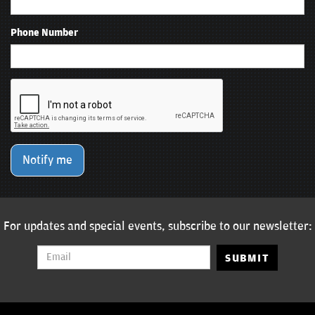
Phone Number
Notify me
For updates and special events, subscribe to our newsletter:
SUBMIT