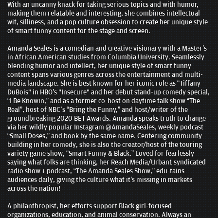
With an uncanny knack for taking serious topics and with humor,
making them relatable and interesting, she combines intellectual
wit, silliness, and a pop culture obsession to create her unique style
of smart funny content for the stage and screen.
Amanda Seales is a comedian and creative visionary with a Master’s
in African American studies from Columbia University. Seamlessly
blending humor and intellect, her unique style of smart funny
content spans various genres across the entertainment and multi-
media landscape. She is best known for her iconic role as “Tiffany
DuBois" in HBO’s "Insecure" and her debut stand-up comedy special,
“I Be Knowin,” and as a former co-host on daytime talk show “The
Real”, host of NBC's “Bring the Funny,” and host/writer of the
groundbreaking 2020 BET Awards. Amanda speaks truth to change
via her wildly popular Instagram @AmandaSeales, weekly podcast
“Small Doses,” and book by the same name. Centering community
building in her comedy, she is also the creator/host of the touring
variety game show, “Smart Funny & Black.” Loved for fearlessly
saying what folks are thinking, her Reach Media/Urban1 syndicated
radio show + podcast, “The Amanda Seales Show,” edu-tains
audiences daily, giving the culture what it’s missing in markets
across the nation!
A philanthropist, her efforts support Black girl-focused
organizations, education, and animal conservation. Always an