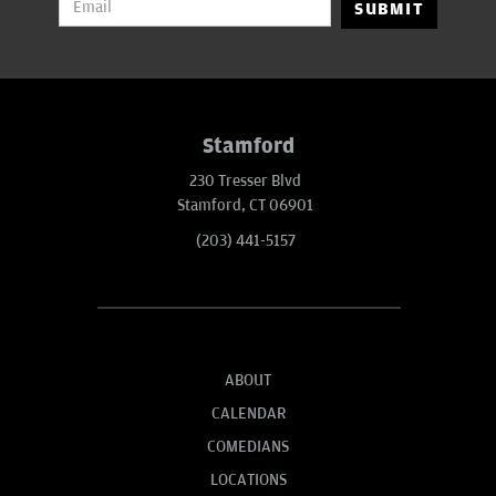
SUBMIT
Stamford
230 Tresser Blvd
Stamford, CT 06901
(203) 441-5157
ABOUT
CALENDAR
COMEDIANS
LOCATIONS