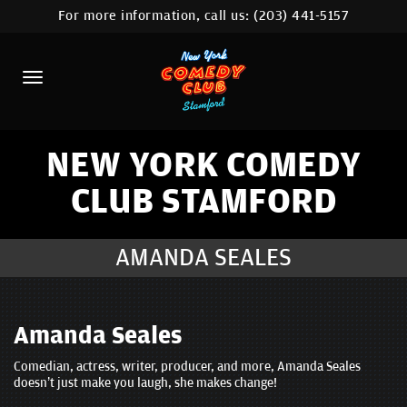
For more information, call us:
(203) 441-5157
HOME
CALENDAR
ABOUT
COMEDIANS
NEW YORK COMEDY
CLUB STAMFORD
CONTACT
COMEDY WORKSHOP
AMANDA SEALES
NYC LOCATIONS >
MORE
Amanda Seales
Comedian, actress, writer, producer, and more, Amanda Seales
doesn’t just make you laugh, she makes change!