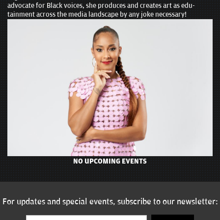
advocate for Black voices, she produces and creates art as edu-
tainment across the media landscape by any joke necessary!
NO UPCOMING EVENTS
For updates and special events, subscribe to our newsletter: