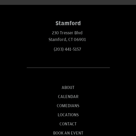
Stamford
230 Tresser Blvd
Stamford, CT 06901
(203) 441-5157
ABOUT
CALENDAR
COMEDIANS
LOCATIONS
CONTACT
BOOK AN EVENT