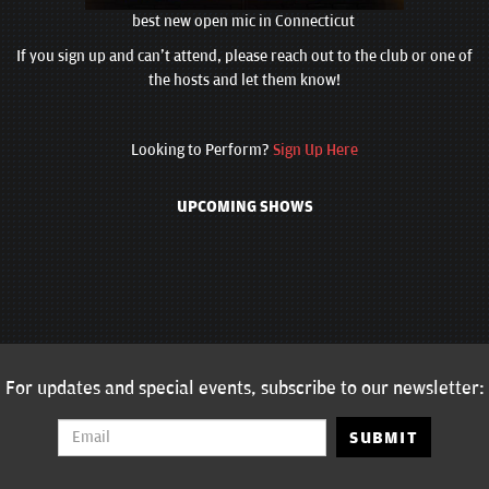
best new open mic in Connecticut
If you sign up and can't attend, please reach out to the club or one of
the hosts and let them know!
Looking to Perform?
Sign Up Here
UPCOMING SHOWS
For updates and special events, subscribe to our newsletter:
SUBMIT