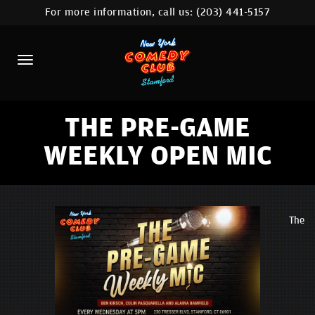
For more information, call us:
(203) 441-5157
HOME
CALENDAR
ABOUT
COMEDIANS
THE PRE-GAME
WEEKLY OPEN MIC
CONTACT
COMEDY WORKSHOP
NYC LOCATIONS >
The
MORE