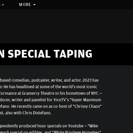
 >
MORE
N SPECIAL TAPING
based comedian, podcaster, writer, and actor. 2023 has
e: He has headlined at some of the world’s most iconic
rformance at Gramercy Theatre in his hometown of NYC –
ducer, writer and panelist for ViceTV's "Super Maximum
efano. He recently came on as co-host of "Chrissy Chaos"
t, also with Chris Distefano.
ependently produced hour specials on Youtube – "Mike
work special on edibles, and "White Privilege Homeless"