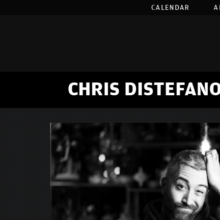
CALENDAR
A
CHRIS DISTEFANO