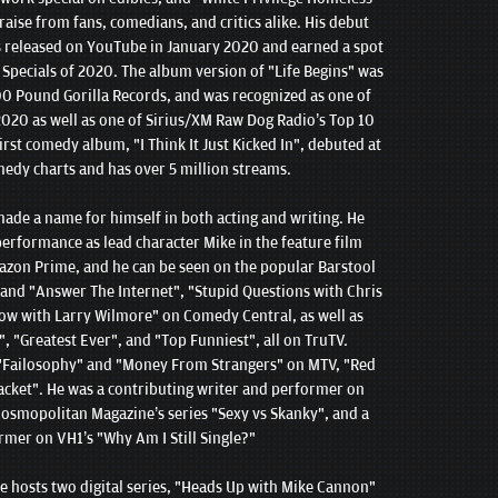
aise from fans, comedians, and critics alike. His debut
s released on YouTube in January 2020 and earned a spot
pecials of 2020. The album version of "Life Begins" was
0 Pound Gorilla Records, and was recognized as one of
020 as well as one of Sirius/XM Raw Dog Radio’s Top 10
st comedy album, "I Think It Just Kicked In", debuted at
medy charts and has over 5 million streams.
made a name for himself in both acting and writing. He
 performance as lead character Mike in the feature film
azon Prime, and he can be seen on the popular Barstool
" and "Answer The Internet", "Stupid Questions with Chris
ow with Larry Wilmore" on Comedy Central, as well as
", "Greatest Ever", and "Top Funniest", all on TruTV.
 "Failosophy" and "Money From Strangers" on MTV, "Red
acket". He was a contributing writer and performer on
osmopolitan Magazine’s series "Sexy vs Skanky", and a
rmer on VH1’s "Why Am I Still Single?"
ke hosts two digital series, "Heads Up with Mike Cannon"