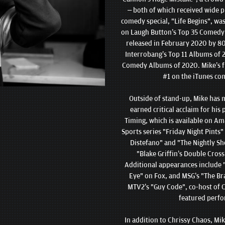
– both of which received wide pr
comedy special, "Life Begins", wa
on Laugh Button’s Top 35 Comedy S
released in February 2020 by 80
Interrobang’s Top 11 Albums of 2
Comedy Albums of 2020. Mike’s fir
#1 on the iTunes co
Outside of stand-up, Mike has 
earned critical acclaim for his
Timing, which is available on Am
Sports series "Friday Night Pints
Distefano" and "The Nightly Sh
"Blake Griffin’s Double Cross
Additional appearances include
Eye" on Fox, and MSG’s "The Br
MTV2’s "Guy Code", co-host of C
featured perfo
In addition to Chrissy Chaos, Mi