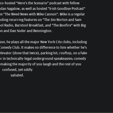
 co-hosted "Here’s the Scenario" podcast with fellow
an Sagalow, as well as hosted "Irish Goodbye Podcast"
es "The Weed News with Mike Cannon". Mike is a regular
luding recurring features on "The Jim Norton and Sam
ol Radio, Barstool Breakfast, and "The Bonfire" with Big
on and Dan Soder and Bennington.
ur, he plays all the major New York City clubs, including
omedy Club. It makes no difference to him whether he’s
elevator (done that twice), parking lot, rooftop, on a fake
, or in technically-legal underground speakeasies; comedy
to making the majority of you laugh and the rest of you
confused, yet oddly
satiated.