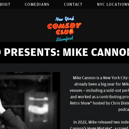
BOUT
COMEDIANS
CONTACT
NYC LOCATIONS
 PRESENTS: MIKE CANNO
Mike Cannon is a New York City-
already been a big year for Mik
venues – including a sold-out pe
and worked as a contributing pro
Retro Show" hosted by Chris Dist
podcas
In 2022, Mike released two ind
Cannon's Huge Mistake", a crowd 