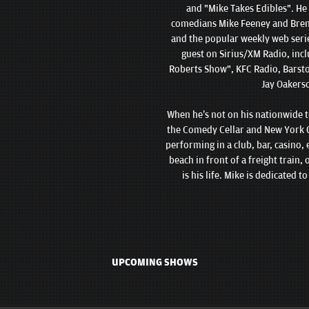
and "Mike Takes Edibles". He
comedians Mike Feeney and Brend
and the popular weekly web seri
guest on Sirius/XM Radio, inc
Roberts Show", KFC Radio, Barsto
Jay Oakers
When he’s not on his nationwide to
the Comedy Cellar and New York C
performing in a club, bar, casino, 
beach in front of a freight train
is his life. Mike is dedicated 
UPCOMING SHOWS