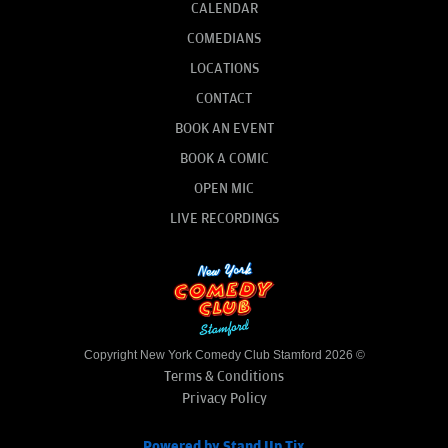
CALENDAR
COMEDIANS
LOCATIONS
CONTACT
BOOK AN EVENT
BOOK A COMIC
OPEN MIC
LIVE RECORDINGS
Copyright New York Comedy Club Stamford 2026 ©
Terms & Conditions
Privacy Policy
Powered by Stand Up Tix