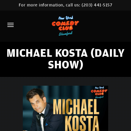
For more information, call us:
(203) 441-5157
HOME
CALENDAR
ABOUT
COMEDIANS
MICHAEL KOSTA (DAILY
SHOW)
CONTACT
COMEDY WORKSHOP
NYC LOCATIONS >
MORE