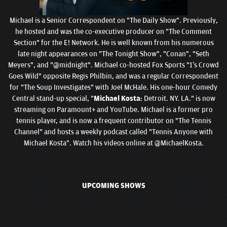
Michael is a Senior Correspondent on "The Daily Show". Previously,
he hosted and was the co-executive producer on "The Comment
Section" for the E! Network. He is well known from his numerous
late night appearances on "The Tonight Show", "Conan", "Seth
Meyers", and "@midnight". Michael co-hosted Fox Sports "1’s Crowd
Goes Wild" opposite Regis Philbin, and was a regular Correspondent
for "The Soup Investigates" with Joel McHale. His one-hour Comedy
Central stand-up special, "
Michael Kosta
: Detroit. NY. LA." is now
streaming on Paramount+ and YouTube. Michael is a former pro
tennis player, and is now a frequent contributor on "The Tennis
Channel" and hosts a weekly podcast called "Tennis Anyone with
Michael Kosta". Watch his videos online at @MichaelKosta.
UPCOMING SHOWS