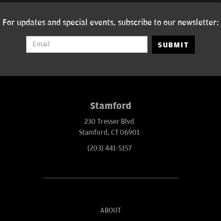
For updates and special events, subscribe to our newsletter:
SUBMIT
Stamford
230 Tresser Blvd
Stamford, CT 06901
(203) 441-5157
ABOUT