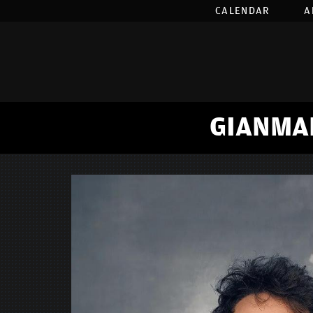
CALENDAR
A
GIANMA