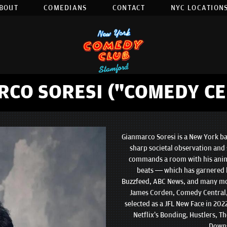
BOUT
COMEDIANS
CONTACT
NYC LOCATIONS
RCO SORESI ("COMEDY CE
Gianmarco Soresi is a New York ba
sharp societal observation and 
commands a room with his anim
beats — which has garnered h
Buzzfeed, ABC News, and many mo
James Corden, Comedy Central, 
selected as a JFL New Face in 202
Netflix’s Bonding, Hustlers, Th
Downs