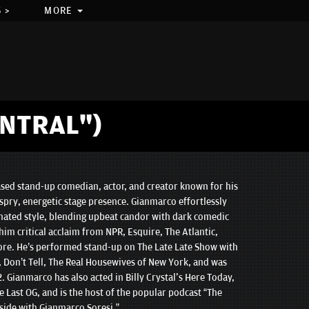
 >
MORE
NTRAL")
sed stand-up comedian, actor, and creator known for his
spry, energetic stage presence. Gianmarco effortlessly
ated style, blending upbeat candor with dark comedic
im critical acclaim from NPR, Esquire, The Atlantic,
re. He’s performed stand-up on The Late Late Show with
Don’t Tell, The Real Housewives of New York, and was
2. Gianmarco has also acted in Billy Crystal's Here Today,
e Last OG, and is the host of the popular podcast “The
ide with Gianmarco Soresi.”