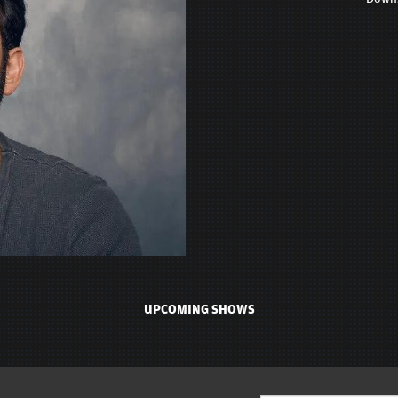
UPCOMING SHOWS