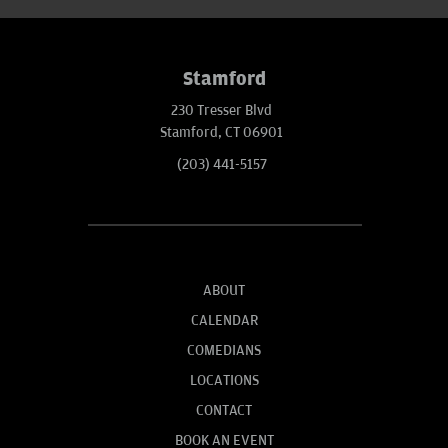
Stamford
230 Tresser Blvd
Stamford, CT 06901
(203) 441-5157
ABOUT
CALENDAR
COMEDIANS
LOCATIONS
CONTACT
BOOK AN EVENT