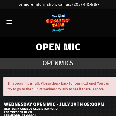
For more information, call us:
(203) 441-5157
HOME
CALENDAR
ABOUT
COMEDIANS
OPEN MIC
CONTACT
OPENMICS
COMEDY WORKSHOP
NYC LOCATIONS >
This open mic is full. Please check back for our next one! You can
try to go to the club at Wednesday July to see if there is space.
MORE
WEDNESDAY OPEN MIC - JULY 29TH 05:00PM
NEW YORK COMEDY CLUB STAMFORD
230 TRESSER BLVD
STAMFORD, CT 06901