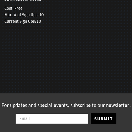
Cost:
Free
Max. # of Sign Ups: 10
Current Sign Ups: 10
For updates and special events, subscribe to our newsletter:
SUBMIT