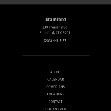
Stamford
230 Tresser Blvd
Stamford, CT 06901
(203) 441-5157
ABOUT
CALENDAR
COMEDIANS
LOCATIONS
CONTACT
BOOK AN EVENT