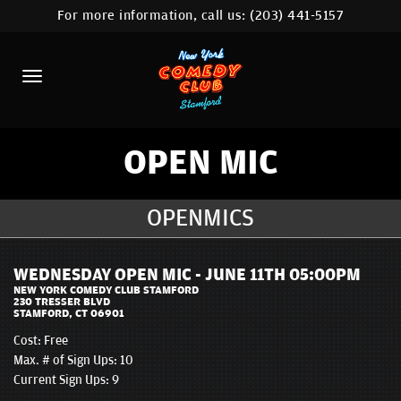
For more information, call us:
(203) 441-5157
HOME
CALENDAR
ABOUT
COMEDIANS
OPEN MIC
CONTACT
OPENMICS
COMEDY WORKSHOP
WEDNESDAY OPEN MIC - JUNE 11TH 05:00PM
NYC LOCATIONS >
NEW YORK COMEDY CLUB STAMFORD
230 TRESSER BLVD
STAMFORD, CT 06901
MORE
Cost:
Free
Max. # of Sign Ups: 10
Current Sign Ups: 9