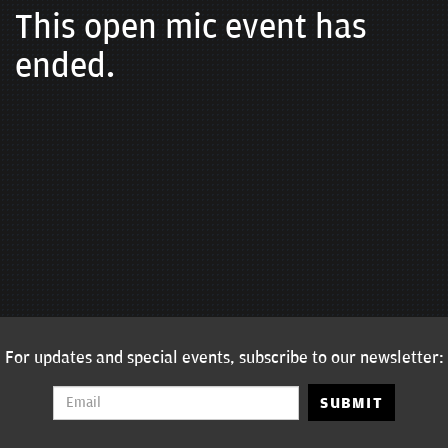
This open mic event has
ended.
For updates and special events, subscribe to our newsletter:
SUBMIT