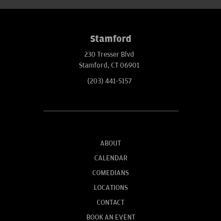
Stamford
230 Tresser Blvd
Stamford, CT 06901
(203) 441-5157
ABOUT
CALENDAR
COMEDIANS
LOCATIONS
CONTACT
BOOK AN EVENT