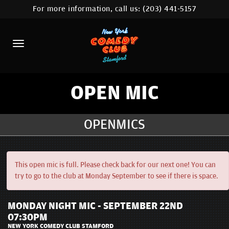
For more information, call us:
(203) 441-5157
HOME
CALENDAR
ABOUT
COMEDIANS
OPEN MIC
CONTACT
OPENMICS
COMEDY WORKSHOP
NYC LOCATIONS >
This open mic is full. Please check back for our next one! You can
try to go to the club at Monday September to see if there is space.
MORE
MONDAY NIGHT MIC - SEPTEMBER 22ND
07:30PM
NEW YORK COMEDY CLUB STAMFORD