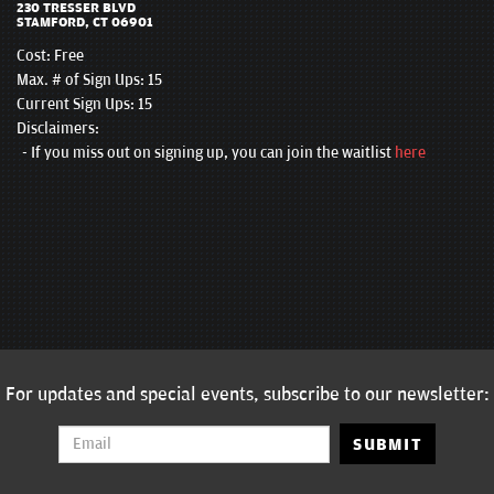
230 TRESSER BLVD
STAMFORD, CT 06901
Cost:
Free
Max. # of Sign Ups: 15
Current Sign Ups: 15
Disclaimers:
If you miss out on signing up, you can join the waitlist
here
For updates and special events, subscribe to our newsletter:
SUBMIT