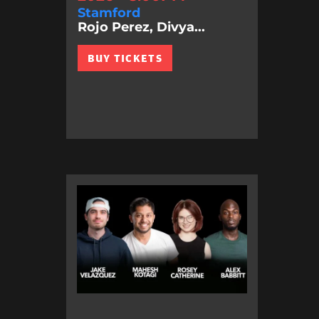
Stamford
Rojo Perez, Divya...
BUY TICKETS