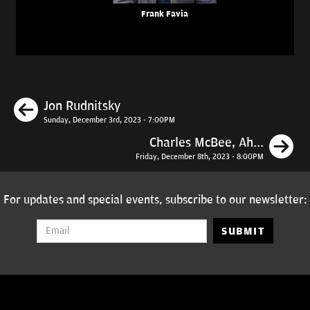
Frank Favia
Previous
Jon Rudnitsky
Sunday, December 3rd, 2023 - 7:00PM
N
Charles McBee, Ah...
Friday, December 8th, 2023 - 8:00PM
For updates and special events, subscribe to our newsletter:
SUBMIT