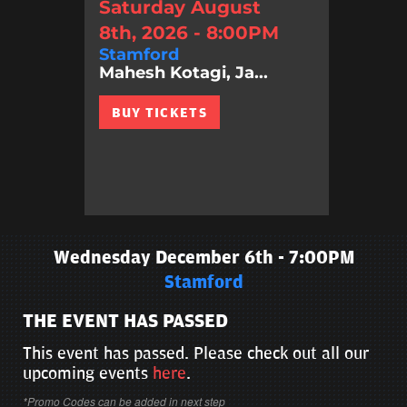
Saturday August
8th, 2026 - 8:00PM
Stamford
Mahesh Kotagi, Ja...
BUY TICKETS
Wednesday December 6th - 7:00PM
Stamford
THE EVENT HAS PASSED
This event has passed. Please check out all our
upcoming events
here
.
*Promo Codes can be added in next step