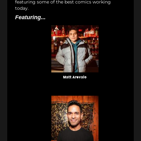
featuring some of the best comics working
today.
Featuring...
Matt Arevalo