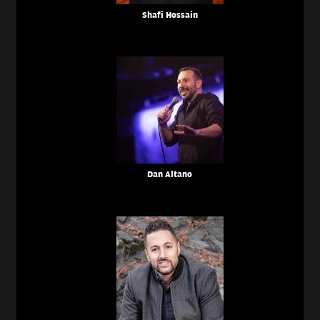
Shafi Hossain
Dan Altano