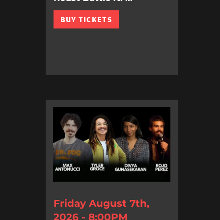
BUY TICKETS
Friday August 7th,
2026 - 8:00PM