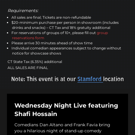
Requirements:
All sales are final; Tickets are non-refundable
$20-minimum purchase per person in showroom (includes
drinks and snacks) – CT Tax and 18% gratuity additional
For reservations of groups of 10+, please fill out
group
reservations form
Please arrive 30 minutes ahead of show time
Individual comedian appearances subject to change without
notice for showcase shows
CT State Tax (6.35%) additional
ALL SALES ARE FINAL
Note: This event is at our
Stamford
location
Wednesday Night Live featuring
Shafi Hossain
Comedians Dan Altano and Frank Favia bring
you a hilarious night of stand-up comedy