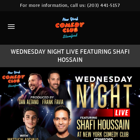
For more information, call us:
(203) 441-5157
HOME
CALENDAR
ABOUT
WEDNESDAY NIGHT LIVE FEATURING SHAFI
COMEDIANS
HOSSAIN
CONTACT
COMEDY WORKSHOP
NYC LOCATIONS >
MORE