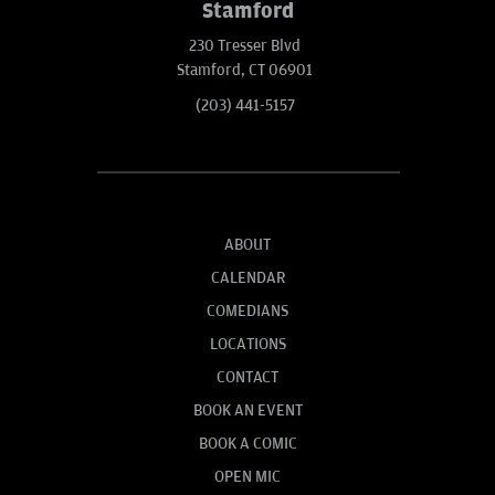
Stamford
230 Tresser Blvd
Stamford, CT 06901
(203) 441-5157
ABOUT
CALENDAR
COMEDIANS
LOCATIONS
CONTACT
BOOK AN EVENT
BOOK A COMIC
OPEN MIC