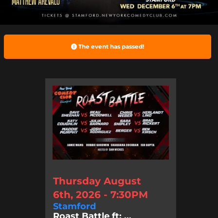
The event has passed!
Thursday August
6th, 2026 - 7:30PM
Stamford
Roast Battle ft: ...