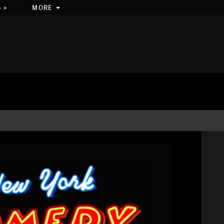
 >
MORE