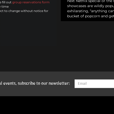
next Netflix special or th
 fill out
group reservations form
showcases are wildly popul
w time
exhilarating, “anything c
ct to change without notice for
bucket of popcorn and get
l events, subscribe to our newsletter: