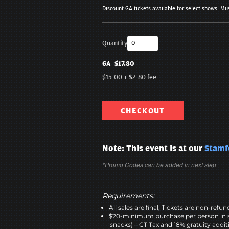
Discount GA tickets available for select shows. Mus
Quantity
GA
$17.80
$15.00
+
$2.80
fee
CHECKOUT
Note: This event is at our
Stamf
*Promo Codes can be added in next step
Requirements:
All sales are final; Tickets are non-refu
$20-minimum purchase per person in 
snacks) – CT Tax and 18% gratuity addit