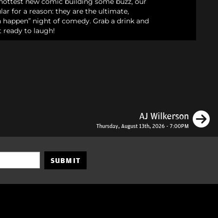
e hottest new comic building some buzz, our
ar for a reason: they are the ultimate,
an happen” night of comedy. Grab a drink and
 ready to laugh!
N
AJ Wilkerson
Thursday, August 13th, 2026 - 7:00PM
SUBMIT