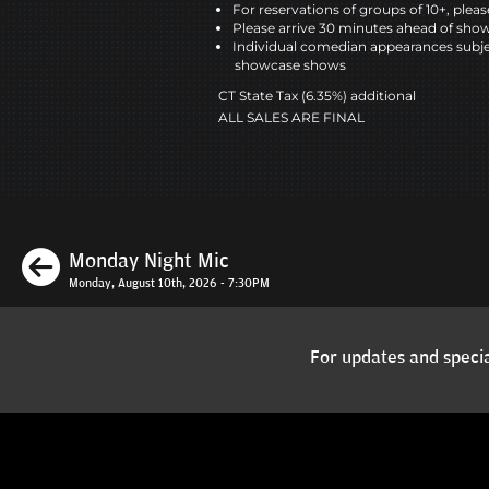
For reservations of groups of 10+, please
Please arrive 30 minutes ahead of sho
Individual comedian appearances subje
showcase shows
CT State Tax (6.35%) additional
ALL SALES ARE FINAL
Previous
Monday Night Mic
Monday, August 10th, 2026 - 7:30PM
For updates and specia