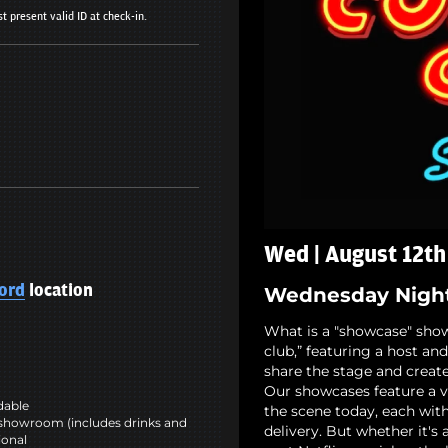
t present valid ID at check-in.
Wed | August 12th
ord
location
Wednesday Nigh
What is a "showcase" show,
club,” featuring a host a
share the stage and create
Our showcases feature a v
ndable
the scene today, each wit
showroom (includes drinks and
delivery. But whether it's
ional