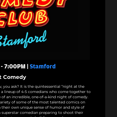
 - 7:00PM |
Stamford
t Comedy
 you ask? It is the quintessential “night at the
nd a lineup of 4-5 comedians who come together to
 of an incredible, one-of-a-kind night of comedy.
ariety of some of the most talented comics on
h their own unique sense of humor and style of
 a superstar comedian preparing to shoot their