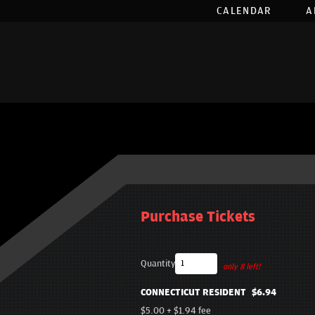
CALENDAR
A
Purchase Tickets
Quantity
only 8 left!
CONNECTICUT RESIDENT
$6.94
$5.00
+
$1.94
fee