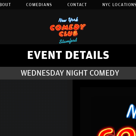
BOUT
COMEDIANS
CONTACT
NYC LOCATIONS
EVENT DETAILS
WEDNESDAY NIGHT COMEDY