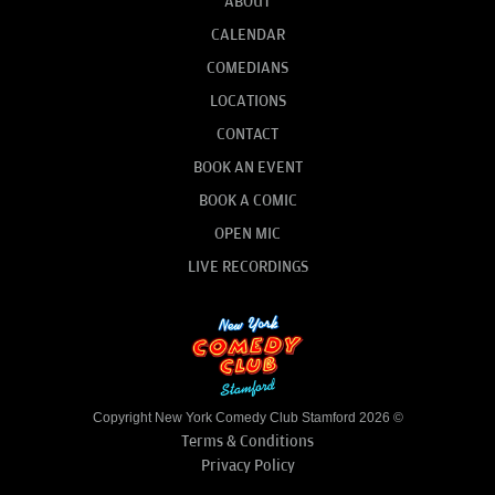
ABOUT
CALENDAR
COMEDIANS
LOCATIONS
CONTACT
BOOK AN EVENT
BOOK A COMIC
OPEN MIC
LIVE RECORDINGS
Copyright New York Comedy Club Stamford 2026 ©
Terms & Conditions
Privacy Policy