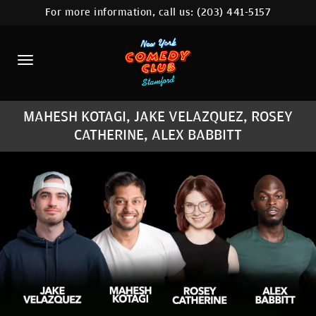
For more information, call us:
(203) 441-5157
HOME
CALENDAR
ABOUT
MAHESH KOTAGI, JAKE VELAZQUEZ, ROSEY
COMEDIANS
CATHERINE, ALEX BABBITT
CONTACT
COMEDY WORKSHOP
NYC LOCATIONS >
MORE