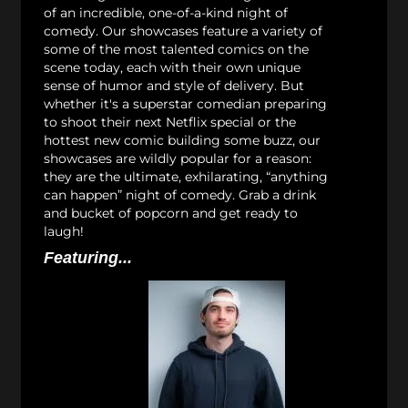
of an incredible, one-of-a-kind night of
comedy. Our showcases feature a variety of
some of the most talented comics on the
scene today, each with their own unique
sense of humor and style of delivery. But
whether it's a superstar comedian preparing
to shoot their next Netflix special or the
hottest new comic building some buzz, our
showcases are wildly popular for a reason:
they are the ultimate, exhilarating, “anything
can happen” night of comedy. Grab a drink
and bucket of popcorn and get ready to
laugh!
Featuring...