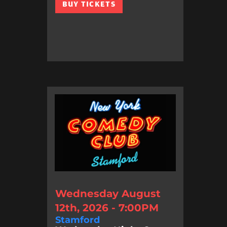
BUY TICKETS
Wednesday August
12th, 2026 - 7:00PM
Stamford