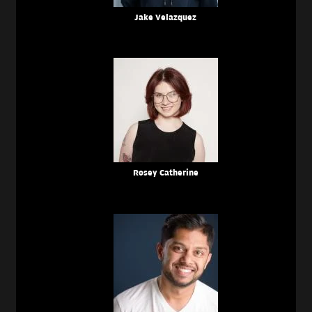
Jake Velazquez
Rosey Catherine