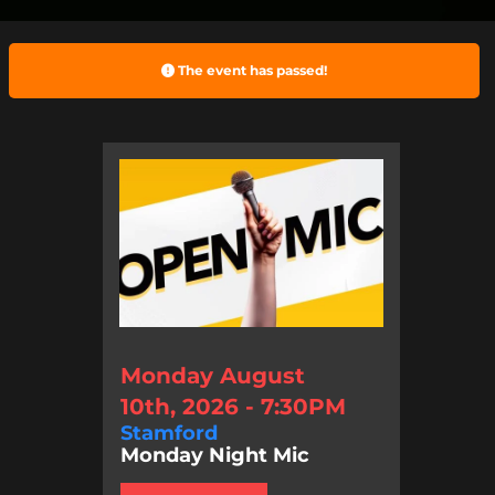
The event has passed!
Monday August
10th, 2026 - 7:30PM
Stamford
Monday Night Mic