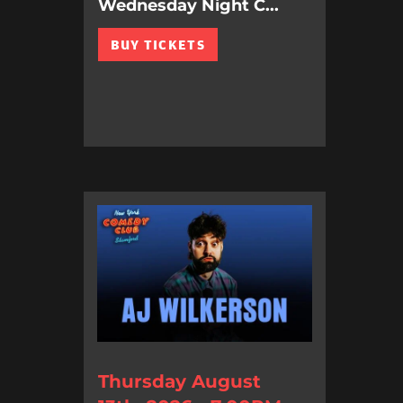
Wednesday Night C...
BUY TICKETS
Thursday August