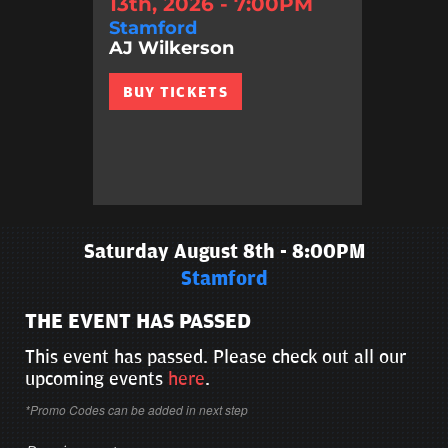
13th, 2026 - 7:00PM
Stamford
AJ Wilkerson
BUY TICKETS
Saturday August 8th - 8:00PM
Stamford
THE EVENT HAS PASSED
This event has passed. Please check out all our
upcoming events
here
.
*Promo Codes can be added in next step