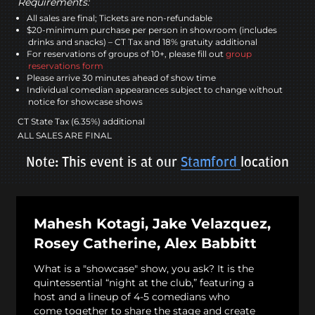
Requirements:
All sales are final; Tickets are non-refundable
$20-minimum purchase per person in showroom (includes
drinks and snacks) – CT Tax and 18% gratuity additional
For reservations of groups of 10+, please fill out
group
reservations form
Please arrive 30 minutes ahead of show time
Individual comedian appearances subject to change without
notice for showcase shows
CT State Tax (6.35%) additional
ALL SALES ARE FINAL
Note: This event is at our
Stamford
location
Mahesh Kotagi, Jake Velazquez,
Rosey Catherine, Alex Babbitt
What is a "showcase" show, you ask? It is the
quintessential “night at the club,” featuring a
host and a lineup of 4-5 comedians who
come together to share the stage and create