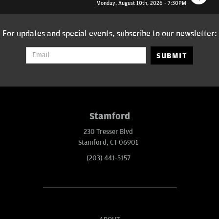
Monday, August 10th, 2026 - 7:30PM
For updates and special events, subscribe to our newsletter:
SUBMIT
Stamford
230 Tresser Blvd
Stamford, CT 06901
(203) 441-5157