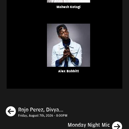
Mahesh Kotagi
Alex Babbitt
Previous
Rojo Perez, Divya...
Friday, August 7th, 2026 - 8:00PM
N
Monday Night Mic