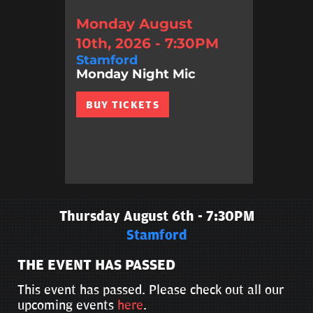
Monday August
10th, 2026 - 7:30PM
Stamford
Monday Night Mic
BUY TICKETS
Thursday August 6th - 7:30PM
Stamford
THE EVENT HAS PASSED
This event has passed. Please check out all our
upcoming events
here
.