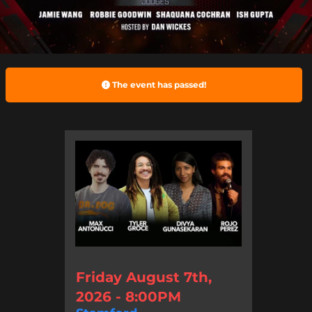
The event has passed!
Friday August 7th,
2026 - 8:00PM