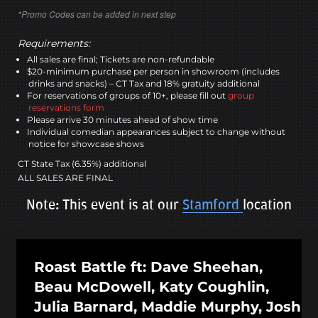
*Promo Codes can be added in next step
Requirements:
All sales are final; Tickets are non-refundable
$20-minimum purchase per person in showroom (includes
drinks and snacks) – CT Tax and 18% gratuity additional
For reservations of groups of 10+, please fill out
group
reservations form
Please arrive 30 minutes ahead of show time
Individual comedian appearances subject to change without
notice for showcase shows
CT State Tax (6.35%) additional
ALL SALES ARE FINAL
Note: This event is at our
Stamford
location
Roast Battle ft: Dave Sheehan,
Beau McDowell, Katy Coughlin,
Julia Barnard, Maddie Murphy, Josh