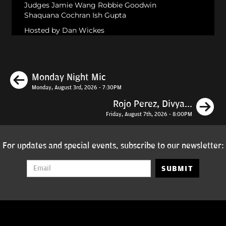
Judges Jamie Wang Robbie Goodwin
Shaquana Cochran Ish Gupta
Hosted by Dan Wickes
Previous
Monday Night Mic
Monday, August 3rd, 2026 - 7:30PM
N
Rojo Perez, Divya...
Friday, August 7th, 2026 - 8:00PM
For updates and special events, subscribe to our newsletter:
SUBMIT