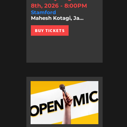
8th, 2026 - 8:00PM
Stamford
Mahesh Kotagi, Ja...
BUY TICKETS