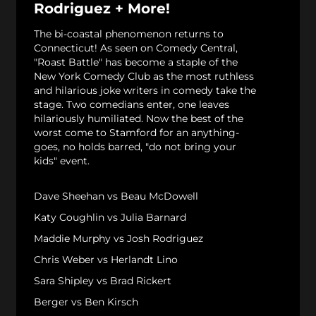
Rodriguez + More!
The bi-coastal phenomenon returns to
Connecticut! As seen on Comedy Central,
"Roast Battle" has become a staple of the
New York Comedy Club as the most ruthless
and hilarious joke writers in comedy take the
stage. Two comedians enter, one leaves
hilariously humiliated. Now the best of the
worst come to Stamford for an anything-
goes, no holds barred, "do not bring your
kids" event.
Dave Sheehan vs Beau McDowell
Katy Coughlin vs Julia Barnard
Maddie Murphy vs Josh Rodriguez
Chris Weber vs Herlandt Lino
Sara Shipley vs Brad Rickert
Berger vs Ben Kirsch