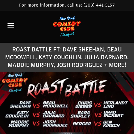
For more information, call us:
(203) 441-5157
HOME
CALENDAR
ABOUT
ROAST BATTLE FT: DAVE SHEEHAN, BEAU
COMEDIANS
MCDOWELL, KATY COUGHLIN, JULIA BARNARD,
MADDIE MURPHY, JOSH RODRIGUEZ + MORE!
CONTACT
COMEDY WORKSHOP
NYC LOCATIONS >
MORE