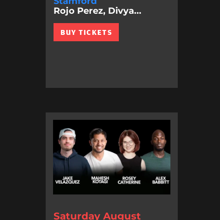
Stamford
Rojo Perez, Divya...
BUY TICKETS
Saturday August