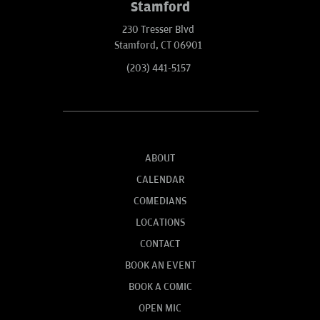
Stamford
230 Tresser Blvd
Stamford, CT 06901
(203) 441-5157
ABOUT
CALENDAR
COMEDIANS
LOCATIONS
CONTACT
BOOK AN EVENT
BOOK A COMIC
OPEN MIC