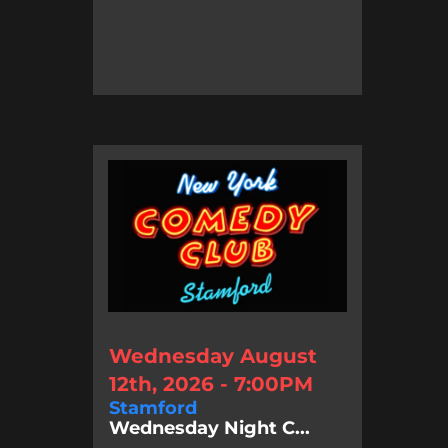
Wednesday August
12th, 2026 - 7:00PM
Stamford
Wednesday Night C...