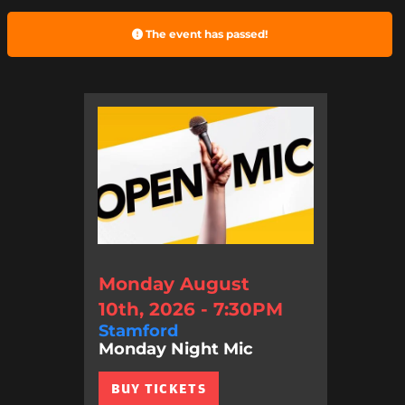
The event has passed!
Monday August
10th, 2026 - 7:30PM
Stamford
Monday Night Mic
BUY TICKETS