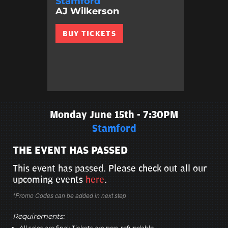
Stamford
AJ Wilkerson
BUY TICKETS
Monday June 15th - 7:30PM
Stamford
THE EVENT HAS PASSED
This event has passed. Please check out all our
upcoming events
here
.
*Promo Codes can be added in next step
Requirements:
All sales are final; Tickets are non-refundable