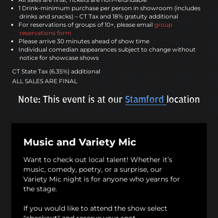
1 Drink-minimum purchase per person in showroom (includes
drinks and snacks) – CT Tax and 18% gratuity additional
For reservations of groups of 10+, please email
group
reservations form
Please arrive 30 minutes ahead of show time
Individual comedian appearances subject to change without
notice for showcase shows
CT State Tax (6.35%) additional
ALL SALES ARE FINAL
Note: This event is at our
Stamford
location
Music and Variety Mic
Want to check out local talent! Whether it’s
music, comedy, poetry, or a surprise, our
Variety Mic night is for anyone who yearns for
the stage.
If you would like to attend the show select