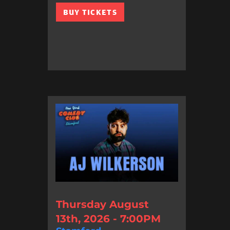
BUY TICKETS
Thursday August
13th, 2026 - 7:00PM