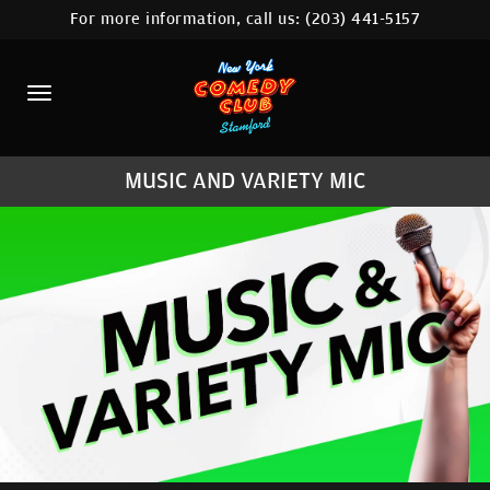
For more information, call us:
(203) 441-5157
HOME
CALENDAR
ABOUT
MUSIC AND VARIETY MIC
COMEDIANS
CONTACT
COMEDY WORKSHOP
NYC LOCATIONS >
MORE