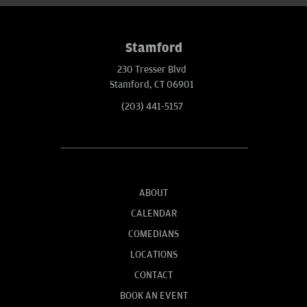
Stamford
230 Tresser Blvd
Stamford, CT 06901
(203) 441-5157
ABOUT
CALENDAR
COMEDIANS
LOCATIONS
CONTACT
BOOK AN EVENT