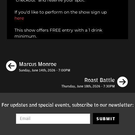
"checkout" and reserve your spot.
If you'd like to perform on the show sign up
here
This show offers FREE entry with a 1 drink
minimum.
Previous
Marcus Monroe
Sunday, June 14th, 2026 - 7:00PM
N
Roast Battle
Thursday, June 18th, 2026 - 7:30PM
For updates and special events, subscribe to our newsletter:
SUBMIT