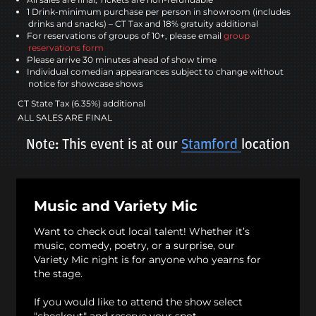
1 Drink-minimum purchase per person in showroom (includes
drinks and snacks) – CT Tax and 18% gratuity additional
For reservations of groups of 10+, please email
group
reservations form
Please arrive 30 minutes ahead of show time
Individual comedian appearances subject to change without
notice for showcase shows
CT State Tax (6.35%) additional
ALL SALES ARE FINAL
Note: This event is at our
Stamford
location
Music and Variety Mic
Want to check out local talent! Whether it’s
music, comedy, poetry, or a surprise, our
Variety Mic night is for anyone who yearns for
the stage.
If you would like to attend the show select