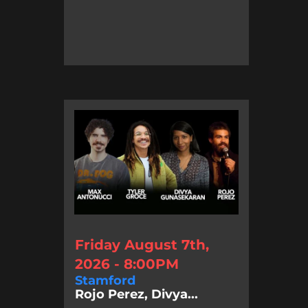
Friday August 7th,
2026 - 8:00PM
Stamford
Rojo Perez, Divya...