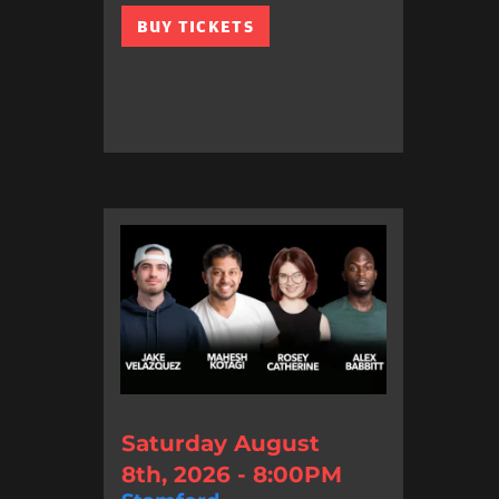
BUY TICKETS
Saturday August
8th, 2026 - 8:00PM