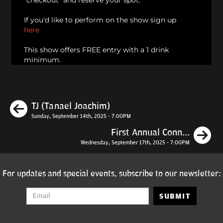
"checkout" and reserve your spot.
If you'd like to perform on the show sign up
here
This show offers FREE entry with a 1 drink
minimum.
Previous
TJ (Tanael Joachim)
Sunday, September 14th, 2025 - 7:00PM
N
First Annual Conn...
Wednesday, September 17th, 2025 - 7:00PM
For updates and special events, subscribe to our newsletter:
SUBMIT