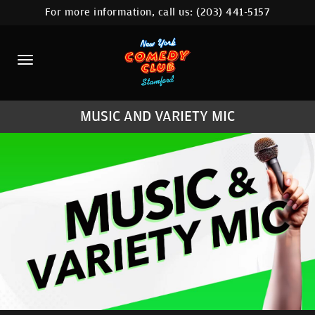
For more information, call us:
(203) 441-5157
HOME
CALENDAR
ABOUT
MUSIC AND VARIETY MIC
COMEDIANS
CONTACT
COMEDY WORKSHOP
NYC LOCATIONS >
MORE