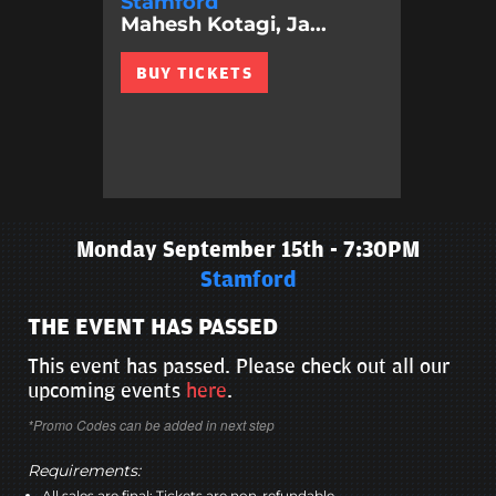
Stamford
Mahesh Kotagi, Ja...
BUY TICKETS
Monday September 15th - 7:30PM
Stamford
THE EVENT HAS PASSED
This event has passed. Please check out all our
upcoming events
here
.
*Promo Codes can be added in next step
Requirements:
All sales are final; Tickets are non-refundable