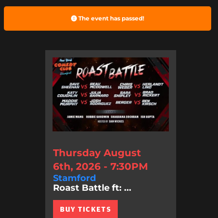
The event has passed!
Thursday August
6th, 2026 - 7:30PM
Stamford
Roast Battle ft: ...
BUY TICKETS