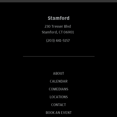
Stamford
230 Tresser Blvd
Stamford, CT 06901
(203) 441-5157
ABOUT
CALENDAR
COMEDIANS
LOCATIONS
CONTACT
BOOK AN EVENT