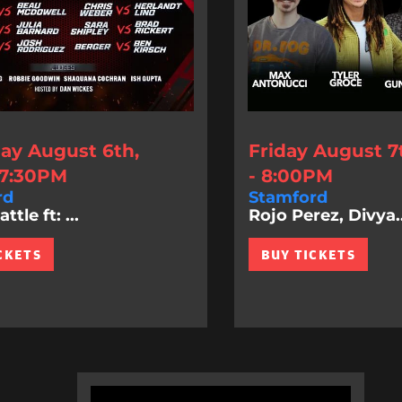
ay August 6th,
Friday August 7
 7:30PM
- 8:00PM
rd
Stamford
tle ft: ...
Rojo Perez, Divya..
CKETS
BUY TICKETS