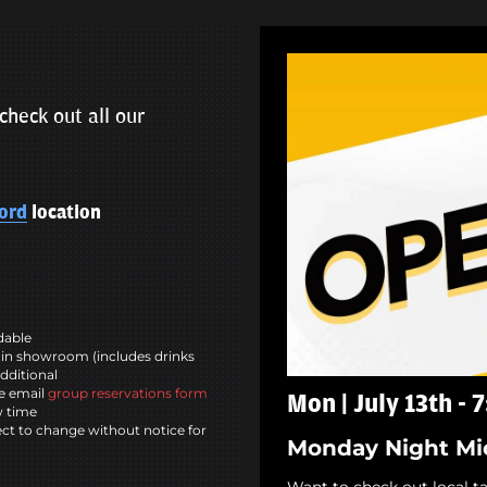
check out all our
ord
location
ndable
in showroom (includes drinks
dditional
se email
group reservations form
Mon | July 13th - 
w time
ct to change without notice for
Monday Night Mi