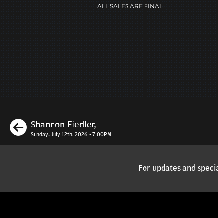
ALL SALES ARE FINAL
Previous
Shannon Fiedler, ...
Sunday, July 12th, 2026 - 7:00PM
For updates and specia