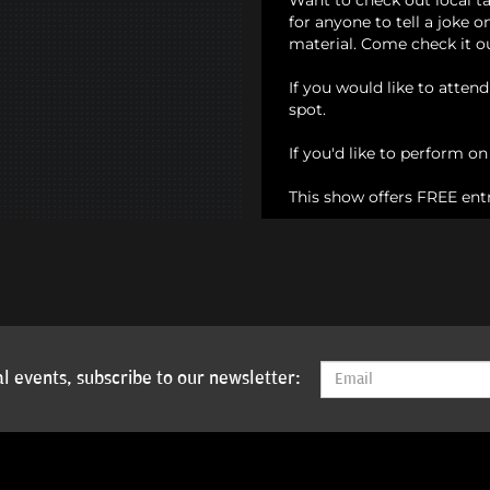
Want to check out local t
for anyone to tell a joke 
material. Come check it o
If you would like to atten
spot.
If you'd like to perform o
This show offers FREE ent
l events, subscribe to our newsletter: