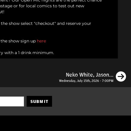
alent? Our Open Mic nights are the perfect chance
onstage or for local comics to test out new
ut!
d the show select "checkout" and reserve your
n the show sign up
here
ry with a 1 drink minimum.
N
Neko White, Jason...
Wednesday, July 15th, 2026 - 7:00PM
SUBMIT