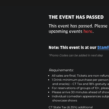
THE EVENT HAS PASSED
This event has passed. Please 
upcoming events
here
.
Note: This event is at our
Stamf
*Promo Codes can be added in next step
Requirements:
All sales are final; Tickets are non-refu
1 Drink-minimum purchase per person 
and snacks) – CT Tax and 18% gratuity a
For reservations of groups of 10+, plea
Please arrive 30 minutes ahead of sho
Individual comedian appearances subje
showcase shows
CT State Tax (6.35%) additional