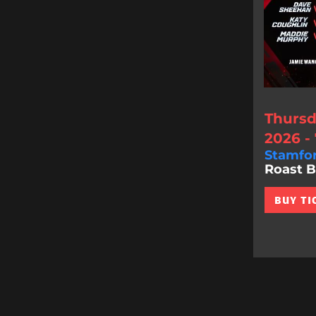
Thursd
2026 -
Stamfo
Roast Bat
BUY TI