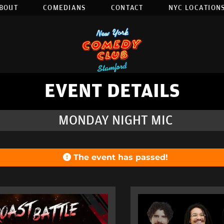
BOUT
COMEDIANS
CONTACT
NYC LOCATIONS
EVENT DETAILS
MONDAY NIGHT MIC
The event has passed!