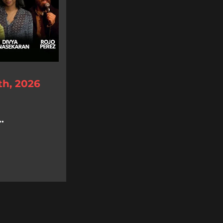
th, 2026
.