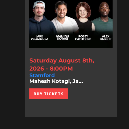
Saturday August 8th,
2026 - 8:00PM
Stamford
Mahesh Kotagi, Ja...
BUY TICKETS