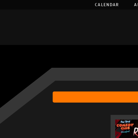
CALENDAR
A