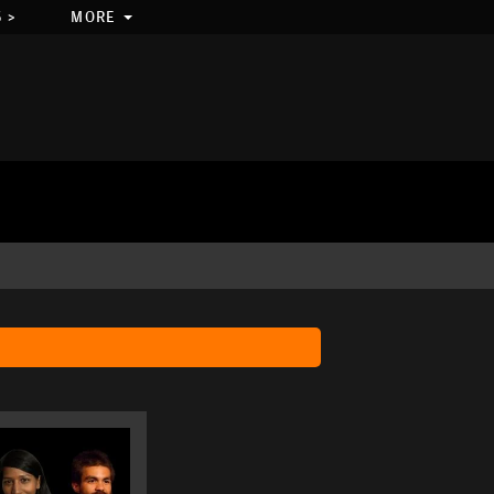
 >
MORE