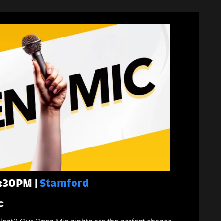
7:30PM |
Stamford
c