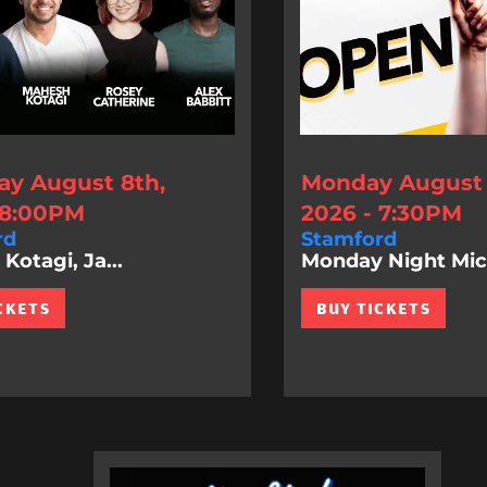
ay August 8th,
Monday August 
 8:00PM
2026 - 7:30PM
rd
Stamford
Kotagi, Ja...
Monday Night Mic
CKETS
BUY TICKETS