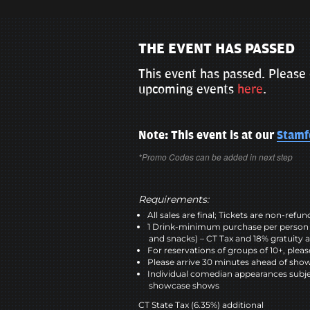
THE EVENT HAS PASSED
This event has passed. Please 
upcoming events
here
.
Note: This event is at our
Stamf
*Promo Codes can be added in next step
Requirements:
All sales are final; Tickets are non-refu
1 Drink-minimum purchase per person 
and snacks) – CT Tax and 18% gratuity a
For reservations of groups of 10+, plea
Please arrive 30 minutes ahead of sho
Individual comedian appearances subje
showcase shows
CT State Tax (6.35%) additional