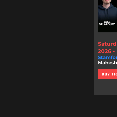
Saturd
2026 -
Stamfo
Mahesh 
BUY TI