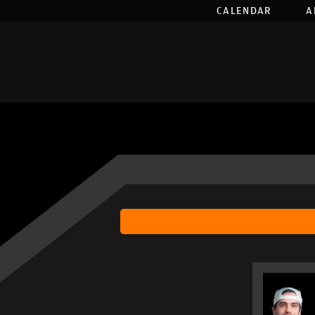
CALENDAR
A