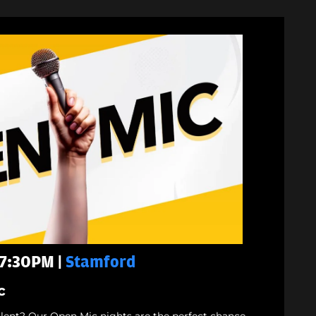
 7:30PM |
Stamford
c