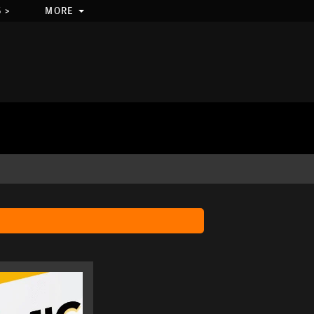
 >
MORE