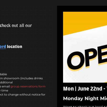
check out all our
ord
location
ndable
in showroom (includes drinks
dditional
se email
group reservations form
Mon | June 22nd -
w time
ct to change without notice for
Monday Night Mi