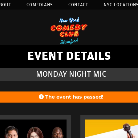
BOUT
COMEDIANS
CONTACT
NYC LOCATIONS
EVENT DETAILS
MONDAY NIGHT MIC
The event has passed!