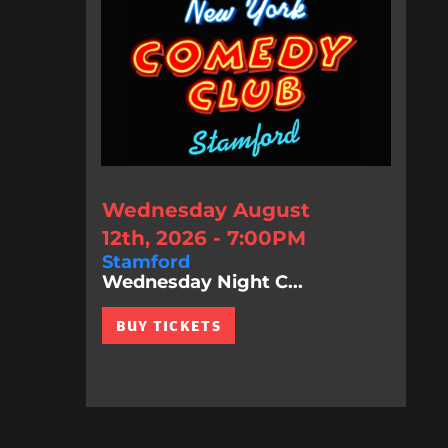
Wednesday August
12th, 2026 - 7:00PM
Stamford
Wednesday Night C...
BUY TICKETS