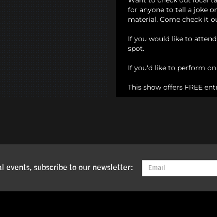
Want to check out local t
for anyone to tell a joke 
material. Come check it o
If you would like to atten
spot.
If you'd like to perform o
This show offers FREE ent
l events, subscribe to our newsletter: