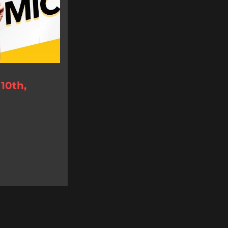
10th,