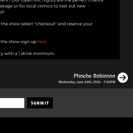
alent? Our Open Mic nights are the perfect chance
onstage or for local comics to test out new
ut!
d the show select "checkout" and reserve your
n the show sign up
here
ry with a 1 drink minimum.
N
Phoebe Robinson
Wednesday, June 24th, 2026 - 7:00PM
SUBMIT