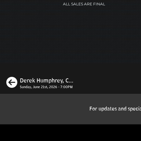
ALL SALES ARE FINAL
Previous
Derek Humphrey, C...
Sunday, June 21st, 2026 - 7:00PM
For updates and specia