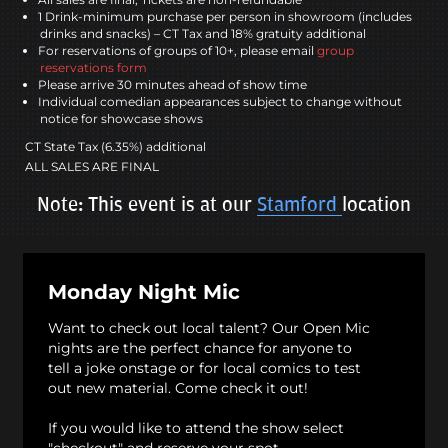
1 Drink-minimum purchase per person in showroom (includes
drinks and snacks) – CT Tax and 18% gratuity additional
For reservations of groups of 10+, please email
group
reservations form
Please arrive 30 minutes ahead of show time
Individual comedian appearances subject to change without
notice for showcase shows
CT State Tax (6.35%) additional
ALL SALES ARE FINAL
Note: This event is at our
Stamford
location
Monday Night Mic
Want to check out local talent? Our Open Mic
nights are the perfect chance for anyone to
tell a joke onstage or for local comics to test
out new material. Come check it out!
If you would like to attend the show select