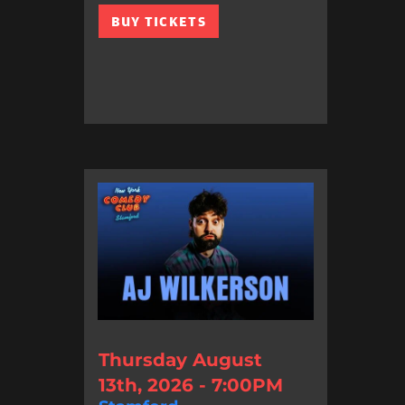
BUY TICKETS
Thursday August
13th, 2026 - 7:00PM