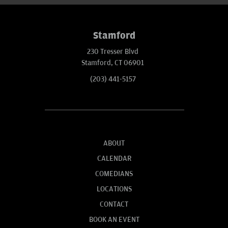
Stamford
230 Tresser Blvd
Stamford, CT 06901
(203) 441-5157
ABOUT
CALENDAR
COMEDIANS
LOCATIONS
CONTACT
BOOK AN EVENT