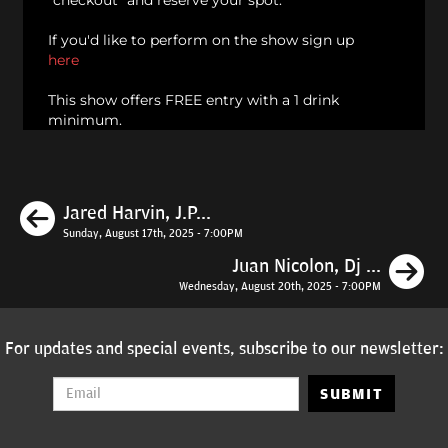
"checkout" and reserve your spot.
If you'd like to perform on the show sign up
here
This show offers FREE entry with a 1 drink
minimum.
Previous
Jared Harvin, J.P...
Sunday, August 17th, 2025 - 7:00PM
N
Juan Nicolon, Dj ...
Wednesday, August 20th, 2025 - 7:00PM
For updates and special events, subscribe to our newsletter:
SUBMIT