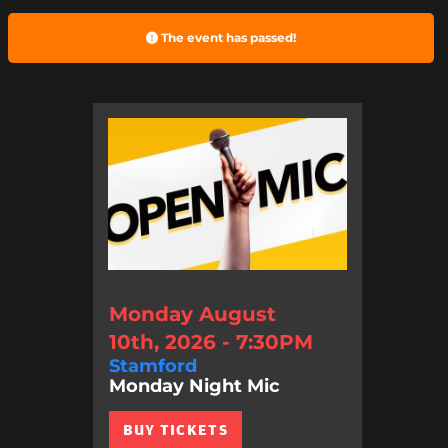
The event has passed!
Monday August
10th, 2026 - 7:30PM
Stamford
Monday Night Mic
BUY TICKETS