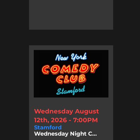
Wednesday August
12th, 2026 - 7:00PM
Stamford
Wednesday Night C...