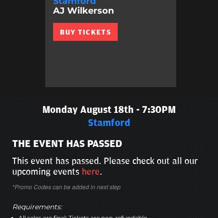
Stamford
AJ Wilkerson
BUY TICKETS
Monday August 18th - 7:30PM
Stamford
THE EVENT HAS PASSED
This event has passed. Please check out all our
upcoming events
here
.
*Promo Codes can be added in next step
Requirements:
All sales are final; Tickets are non-refundable