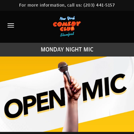
For more information, call us:
(203) 441-5157
HOME
CALENDAR
ABOUT
MONDAY NIGHT MIC
COMEDIANS
CONTACT
COMEDY WORKSHOP
NYC LOCATIONS >
MORE