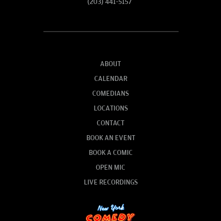
(203) 441-5157
ABOUT
CALENDAR
COMEDIANS
LOCATIONS
CONTACT
BOOK AN EVENT
BOOK A COMIC
OPEN MIC
LIVE RECORDINGS