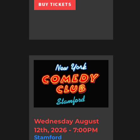
BUY TICKETS
Wednesday August
12th, 2026 - 7:00PM
Stamford