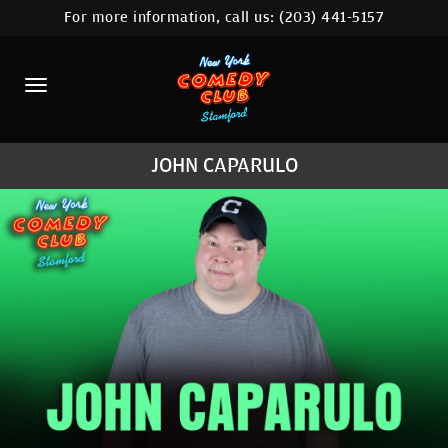
For more information, call us:
(203) 441-5157
HOME
CALENDAR
ABOUT
JOHN CAPARULO
COMEDIANS
CONTACT
COMEDY WORKSHOP
NYC LOCATIONS >
MORE