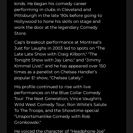
kinds. He began his comedy career
performing in clubs in Cleveland and
Pittsburgh in the late ‘90s before going to
Hollywood to hone his skills on stage and
work the door at the legendary Comedy
Store.
Cap's breakout performance at Montreal's
Just for Laughs in 2003 led to spots on "The
Late Late Show with Craig Kilborn," "The
Tonight Show with Jay Leno," and "Jimmy
Kimmel Live!," and he has appeared over 150
times as a panelist on Chelsea Handler’s
popular E! show, "Chelsea Lately."
His profile continued to rise with live
performances on the Blue Collar Comedy
Tour: The Next Generation, Vince Vaughn's
Wild West Comedy Tour, Ron White’s Salute
To The Troops, and the Showtime special
"Unsportsmanlike Comedy with Rob
Gronkowski."
He voiced the character of “Headphone Joe”