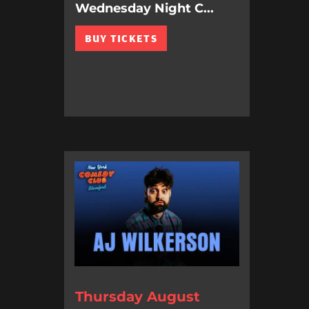
Wednesday Night C...
BUY TICKETS
Thursday August