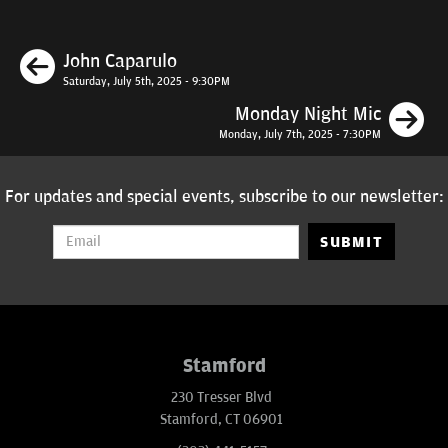
Previous
John Caparulo
Saturday, July 5th, 2025 - 9:30PM
N
Monday Night Mic
Monday, July 7th, 2025 - 7:30PM
For updates and special events, subscribe to our newsletter:
SUBMIT
Stamford
230 Tresser Blvd
Stamford, CT 06901