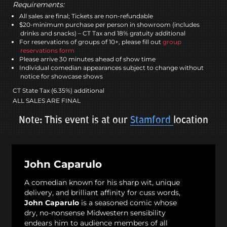
Requirements:
All sales are final; Tickets are non-refundable
$20-minimum purchase per person in showroom (includes
drinks and snacks) – CT Tax and 18% gratuity additional
For reservations of groups of 10+, please fill out
group
reservations form
Please arrive 30 minutes ahead of show time
Individual comedian appearances subject to change without
notice for showcase shows
CT State Tax (6.35%) additional
ALL SALES ARE FINAL
Note: This event is at our
Stamford
location
John Caparulo
A comedian known for his sharp wit, unique
delivery, and brilliant affinity for cuss words,
John Caparulo
is a seasoned comic whose
dry, no-nonsense Midwestern sensibility
endears him to audience members of all