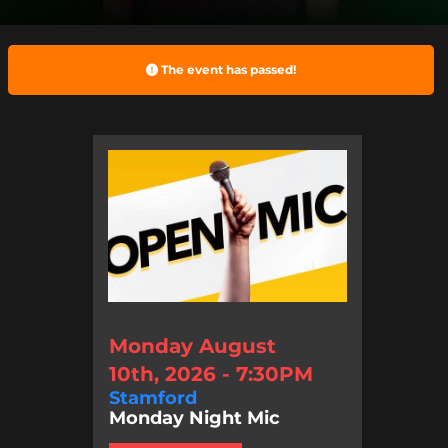
The event has passed!
Monday August
10th, 2026 - 7:30PM
Stamford
Monday Night Mic