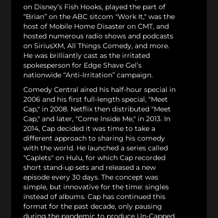
on Disney’s Fish Hooks, played the part of
“Brian” on the ABC sitcom "Work It," was the
host of Mobile Home Disaster on CMT, and
hosted numerous radio shows and podcasts
on SiriusXM, All Things Comedy, and more.
He was brilliantly cast as the irritated
spokesperson for Edge Shave Gel’s
nationwide “Anti-Irritation” campaign.
Comedy Central aired his half-hour special in
2006 and his first full-length special, "Meet
Cap," in 2008. Netflix then distributed "Meet
Cap," and later, "Come Inside Me," in 2013. In
2014, Cap decided it was time to take a
different approach to sharing his comedy
with the world. He launched a series called
"Caplets" on Hulu, for which Cap recorded
short stand-up sets and released a new
episode every 30 days. The concept was
simple, but innovative for the time: singles
instead of albums. Cap has continued this
format for the past decade, only pausing
during the pandemic to produce Un-Capped