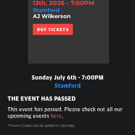
13th, 2026 - 7:00PM
Stamford
AJ Wilkerson
BUY TICKETS
Sunday July 6th - 7:00PM
Stamford
THE EVENT HAS PASSED
This event has passed. Please check out all our
upcoming events
here
.
*Promo Codes can be added in next step