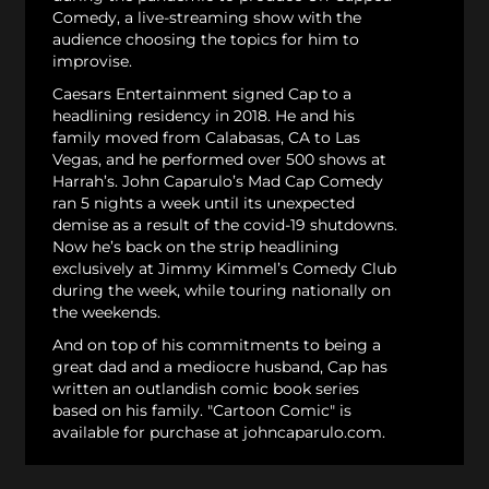
Comedy, a live-streaming show with the
audience choosing the topics for him to
improvise.
Caesars Entertainment signed Cap to a
headlining residency in 2018. He and his
family moved from Calabasas, CA to Las
Vegas, and he performed over 500 shows at
Harrah’s. John Caparulo’s Mad Cap Comedy
ran 5 nights a week until its unexpected
demise as a result of the covid-19 shutdowns.
Now he’s back on the strip headlining
exclusively at Jimmy Kimmel’s Comedy Club
during the week, while touring nationally on
the weekends.
And on top of his commitments to being a
great dad and a mediocre husband, Cap has
written an outlandish comic book series
based on his family. "Cartoon Comic" is
available for purchase at johncaparulo.com.