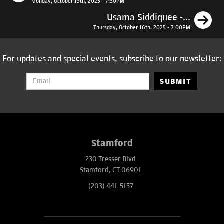
Monday, October 13th, 2025 - 7:30PM
N
Usama Siddiquee -...
Thursday, October 16th, 2025 - 7:00PM
For updates and special events, subscribe to our newsletter:
SUBMIT
Stamford
230 Tresser Blvd
Stamford, CT 06901
(203) 441-5157