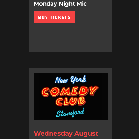
Monday Night Mic
BUY TICKETS
Wednesday August