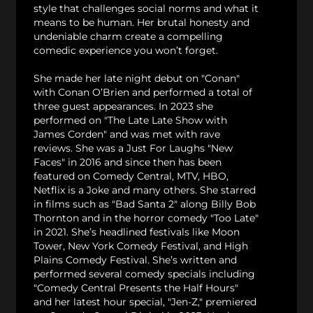
style that challenges social norms and what it
means to be human. Her brutal honesty and
undeniable charm create a compelling
comedic experience you won’t forget.
She made her late night debut on "Conan"
with Conan O’Brien and performed a total of
three guest appearances. In 2023 she
performed on "The Late Late Show with
James Corden" and was met with rave
reviews. She was a Just For Laughs "New
Faces" in 2016 and since then has been
featured on Comedy Central, MTV, HBO,
Netflix is a Joke and many others. She starred
in films such as "Bad Santa 2" along Billy Bob
Thornton and in the horror comedy "Too Late"
in 2021. She’s headlined festivals like Moon
Tower, New York Comedy Festival, and High
Plains Comedy Festival. She’s written and
performed several comedy specials including
"Comedy Central Presents the Half Hours"
and her latest hour special, "Jen-Z," premiered