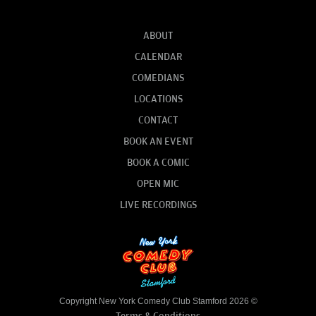
ABOUT
CALENDAR
COMEDIANS
LOCATIONS
CONTACT
BOOK AN EVENT
BOOK A COMIC
OPEN MIC
LIVE RECORDINGS
Copyright New York Comedy Club Stamford 2026 ©