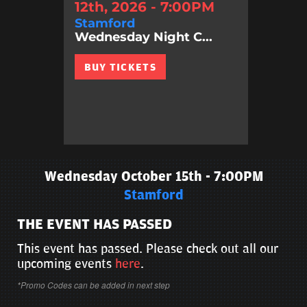
12th, 2026 - 7:00PM
Stamford
Wednesday Night C...
BUY TICKETS
Wednesday October 15th - 7:00PM
Stamford
THE EVENT HAS PASSED
This event has passed. Please check out all our
upcoming events
here
.
*Promo Codes can be added in next step