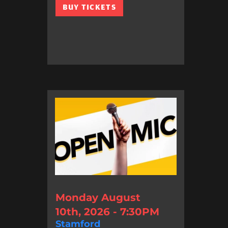
BUY TICKETS
Monday August
10th, 2026 - 7:30PM
Stamford