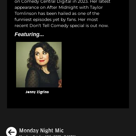
on Comedy Central Digital in 2023. Her latest
appearance on After Midnight with Taylor
Tomlinson has been hailed as one of the
funniest episodes yet by fans. Her most
recent Don’t Tell Comedy special is out now.
Featuring...
Jenny Zigrino
Previous
Monday Night Mic