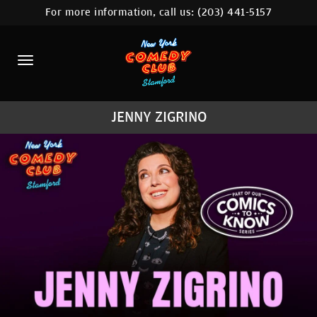
For more information, call us:
(203) 441-5157
HOME
CALENDAR
ABOUT
JENNY ZIGRINO
COMEDIANS
CONTACT
COMEDY WORKSHOP
NYC LOCATIONS >
MORE