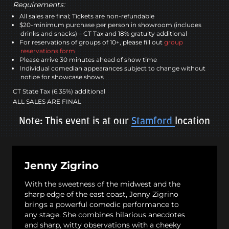
Requirements:
All sales are final; Tickets are non-refundable
$20-minimum purchase per person in showroom (includes
drinks and snacks) – CT Tax and 18% gratuity additional
For reservations of groups of 10+, please fill out
group
reservations form
Please arrive 30 minutes ahead of show time
Individual comedian appearances subject to change without
notice for showcase shows
CT State Tax (6.35%) additional
ALL SALES ARE FINAL
Note: This event is at our
Stamford
location
Jenny Zigrino
With the sweetness of the midwest and the
sharp edge of the east coast, Jenny Zigrino
brings a powerful comedic performance to
any stage. She combines hilarious anecdotes
and sharp, witty observations with a cheeky