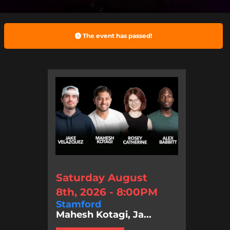
The event has passed!
Saturday August
8th, 2026 - 8:00PM
Stamford
Mahesh Kotagi, Ja...