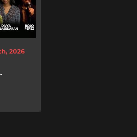
th, 2026
.