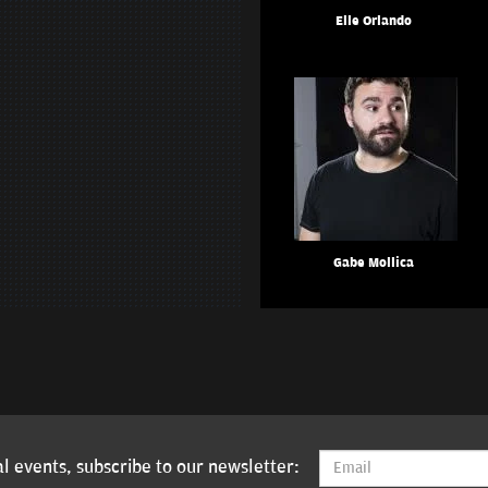
Elle Orlando
Gabe Mollica
l events, subscribe to our newsletter: