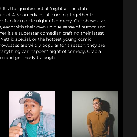
t’s the quintessential “night at the club,”
eup of 4-5 comedians, all coming together to
e of an incredible night of comedy. Our showcases
cs, each with their own unique sense of humor and
her it's a superstar comedian crafting their latest
Netflix special, or the hottest young comic
owcases are wildly popular for a reason: they are
, “anything can happen” night of comedy. Grab a
rn and get ready to laugh.