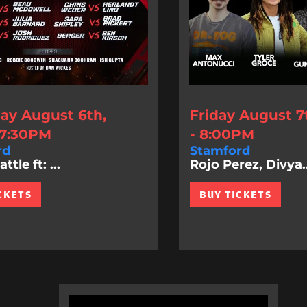
ay August 6th,
Friday August 7
 7:30PM
- 8:00PM
rd
Stamford
tle ft: ...
Rojo Perez, Divya..
CKETS
BUY TICKETS