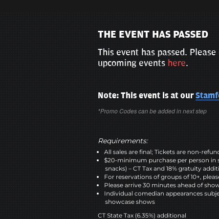
THE EVENT HAS PASSED
This event has passed. Please 
upcoming events
here
.
Note: This event is at our
Stamf
*Promo Codes can be added in next step
Requirements:
All sales are final; Tickets are non-refu
$20-minimum purchase per person in 
snacks) – CT Tax and 18% gratuity addit
For reservations of groups of 10+, please
Please arrive 30 minutes ahead of sho
Individual comedian appearances subje
showcase shows
CT State Tax (6.35%) additional