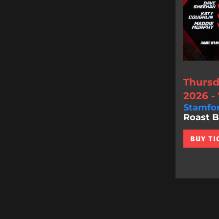
Thursd
2026 -
Stamfo
Roast Bat
BUY TI