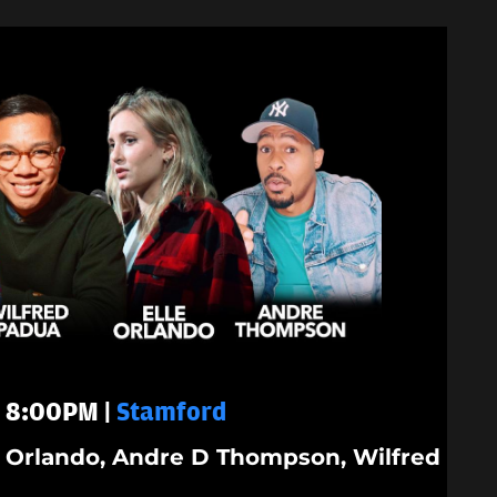
 - 8:00PM |
Stamford
le Orlando, Andre D Thompson, Wilfred