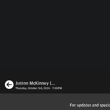
Previous
Juston McKinney (...
Thursday, October 3rd, 2024 - 7:00PM
For updates and specia