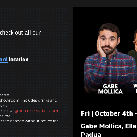
check out all our
ord
location
ndable
showroom (includes drinks and
ional
 fill out
group reservations form
Fri | October 4th
w time
ct to change without notice for
Gabe Mollica, El
Padua