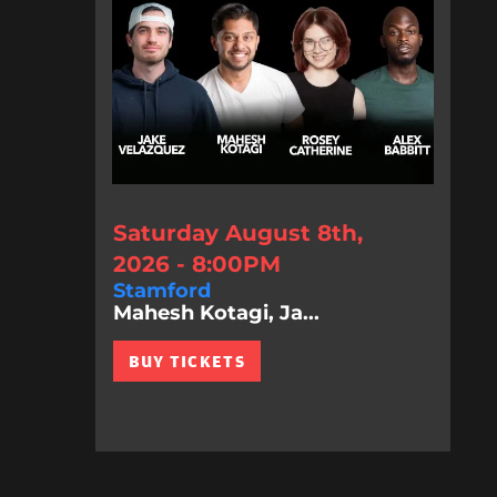
Saturday August 8th,
2026 - 8:00PM
Stamford
Mahesh Kotagi, Ja...
BUY TICKETS