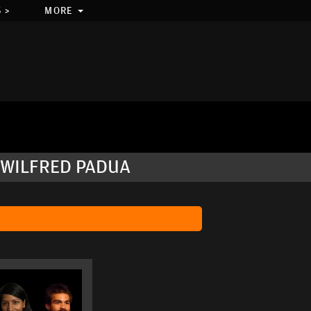
 >
MORE
 WILFRED PADUA