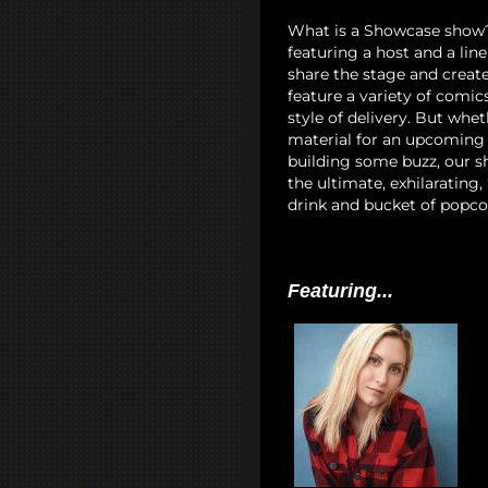
What is a Showcase show? I
featuring a host and a lin
share the stage and creat
feature a variety of comi
style of delivery. But whet
material for an upcoming 
building some buzz, our sh
the ultimate, exhilarating
drink and bucket of popco
Featuring...