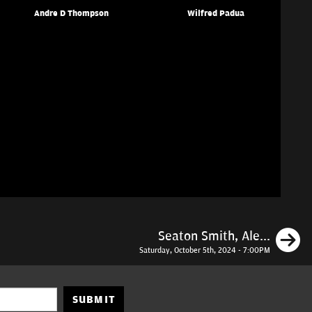
Andre D Thompson
Wilfred Padua
N
Seaton Smith, Ale...
Saturday, October 5th, 2024 - 7:00PM
SUBMIT