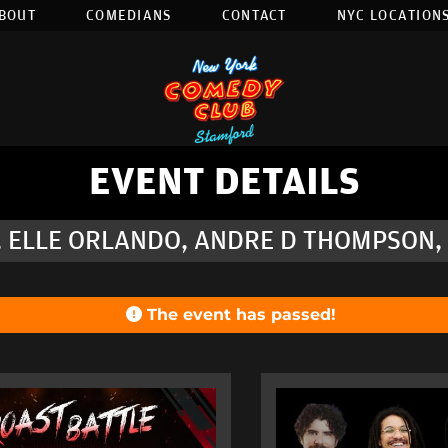
BOUT
COMEDIANS
CONTACT
NYC LOCATIONS
EVENT DETAILS
, ELLE ORLANDO, ANDRE D THOMPSON,
The event has passed!