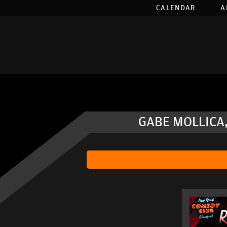
CALENDAR
A
GABE MOLLICA