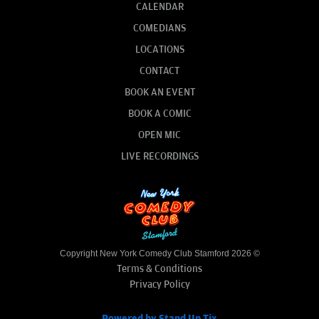
CALENDAR
COMEDIANS
LOCATIONS
CONTACT
BOOK AN EVENT
BOOK A COMIC
OPEN MIC
LIVE RECORDINGS
Copyright New York Comedy Club Stamford 2026 ©
Terms & Conditions
Privacy Policy
Powered by Stand Up Tix