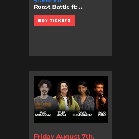
Stamford
Roast Battle ft: ...
BUY TICKETS
Friday August 7th,