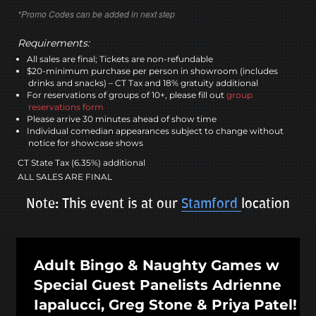
*Promo Codes can be added in next step
Requirements:
All sales are final; Tickets are non-refundable
$20-minimum purchase per person in showroom (includes
drinks and snacks) – CT Tax and 18% gratuity additional
For reservations of groups of 10+, please fill out
group
reservations form
Please arrive 30 minutes ahead of show time
Individual comedian appearances subject to change without
notice for showcase shows
CT State Tax (6.35%) additional
ALL SALES ARE FINAL
Note: This event is at our
Stamford
location
Adult Bingo & Naughty Games w
Special Guest Panelists Adrienne
Iapalucci, Greg Stone & Priya Patel!