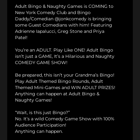
Adult Bingo & Naughty Games is COMING to
New York Comedy Club and Bingo
Daddy/Comedian @jonkcomedy is bringing
some Guest Comedians with him! Featuring
Adrienne Iapalucci, Greg Stone and Priya
Patel!
You’re an ADULT. Play Like ONE! Adult Bingo
isn’t just a GAME, It’s a Hilarious and Naughty
COMEDY GAME SHOW!
Be prepared, this isn’t your Grandma’s Bingo!
Play Adult Themed Bingo Rounds, Adult
Themed Mini-Games and WIN ADULT PRIZES!
Anything can happen at Adult Bingo &
Naughty Games!
“Wait, is this just Bingo?”
No. It’s a wild Comedy Game Show with 100%
Audience Participation!
Anything can happen.