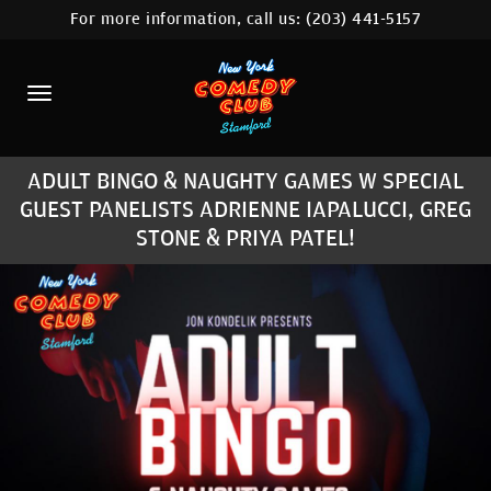
For more information, call us:
(203) 441-5157
HOME
CALENDAR
ABOUT
ADULT BINGO & NAUGHTY GAMES W SPECIAL
COMEDIANS
GUEST PANELISTS ADRIENNE IAPALUCCI, GREG
STONE & PRIYA PATEL!
CONTACT
COMEDY WORKSHOP
NYC LOCATIONS >
MORE