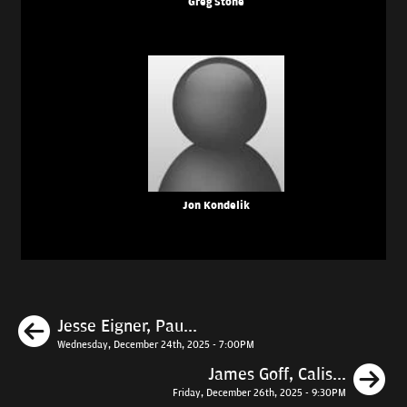
Greg Stone
Jon Kondelik
Previous
Jesse Eigner, Pau...
Wednesday, December 24th, 2025 - 7:00PM
N
James Goff, Calis...
Friday, December 26th, 2025 - 9:30PM