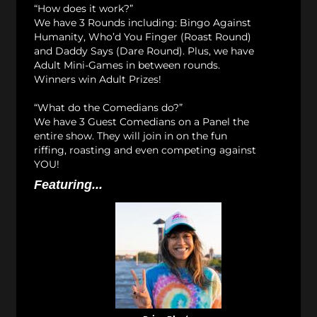
“How does it work?”
We have 3 Rounds including: Bingo Against
Humanity, Who’d You Finger (Roast Round)
and Daddy Says (Dare Round). Plus, we have
Adult Mini-Games in between rounds.
Winners win Adult Prizes!
“What do the Comedians do?”
We have 3 Guest Comedians on a Panel the
entire show. They will join in on the fun
riffing, roasting and even competing against
YOU!
Featuring...