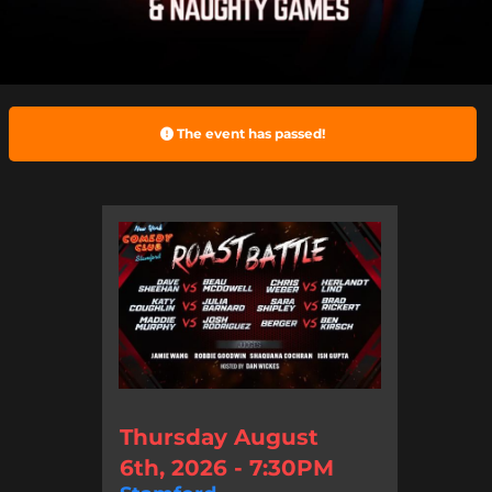
The event has passed!
Thursday August
6th, 2026 - 7:30PM