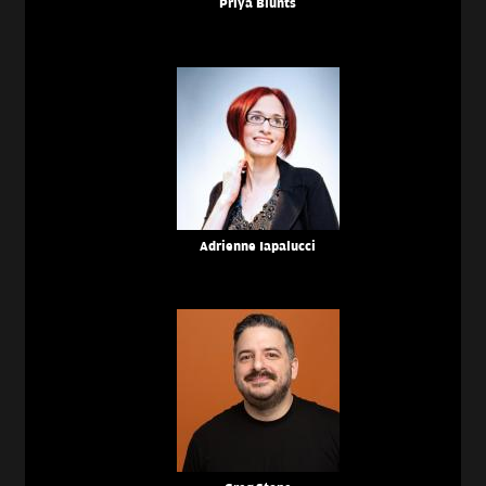
Priya Blunts
Adrienne Iapalucci