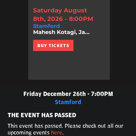
Saturday August
8th, 2026 - 8:00PM
Stamford
Mahesh Kotagi, Ja...
BUY TICKETS
Friday December 26th - 7:00PM
Stamford
THE EVENT HAS PASSED
This event has passed. Please check out all our
upcoming events
here
.