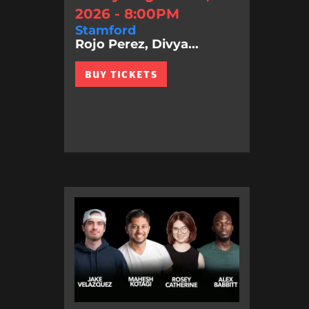
2026 - 8:00PM
Stamford
Rojo Perez, Divya...
BUY TICKETS