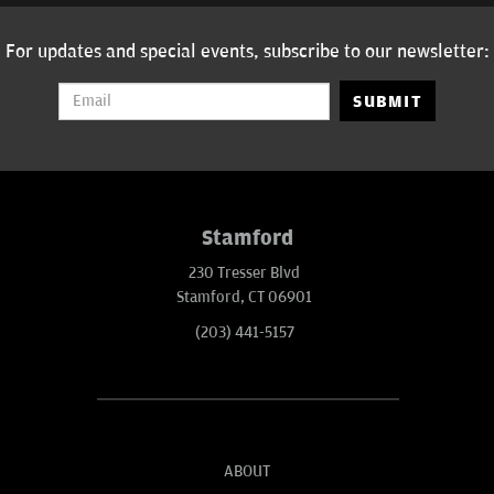
For updates and special events, subscribe to our newsletter:
SUBMIT
Stamford
230 Tresser Blvd
Stamford, CT 06901
(203) 441-5157
ABOUT