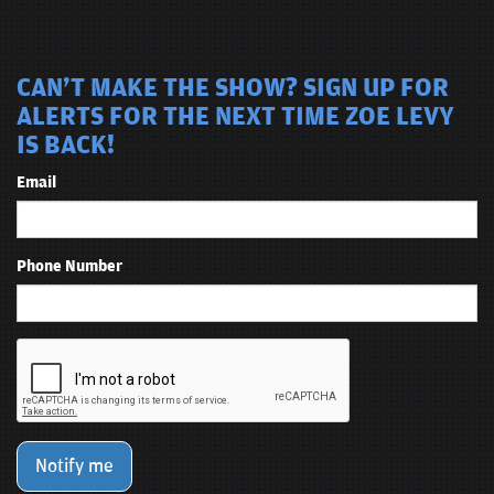
CAN'T MAKE THE SHOW? SIGN UP FOR
ALERTS FOR THE NEXT TIME ZOE LEVY
IS BACK!
Email
Phone Number
Notify me