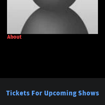
About
Tickets For Upcoming Shows