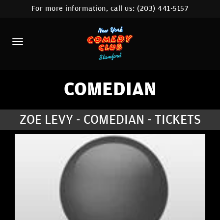
For more information, call us:
(203) 441-5157
HOME
CALENDAR
ABOUT
COMEDIANS
COMEDIAN
CONTACT
ZOE LEVY - COMEDIAN - TICKETS
COMEDY WORKSHOP
NYC LOCATIONS >
MORE