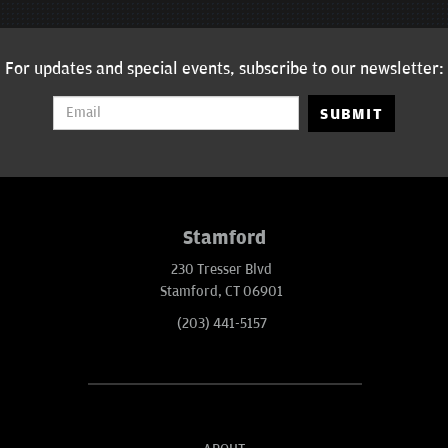
For updates and special events, subscribe to our newsletter:
SUBMIT
Stamford
230 Tresser Blvd
Stamford, CT 06901
(203) 441-5157