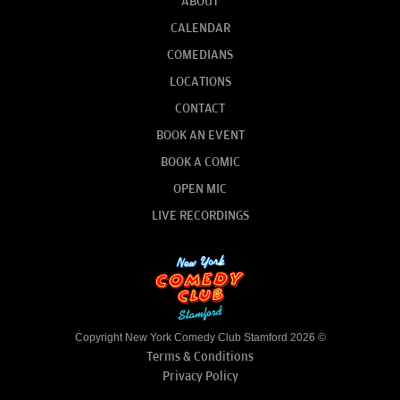
ABOUT
CALENDAR
COMEDIANS
LOCATIONS
CONTACT
BOOK AN EVENT
BOOK A COMIC
OPEN MIC
LIVE RECORDINGS
Copyright New York Comedy Club Stamford 2026 ©
Terms & Conditions
Privacy Policy