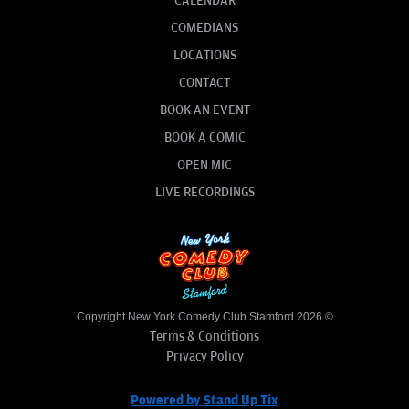
CALENDAR
COMEDIANS
LOCATIONS
CONTACT
BOOK AN EVENT
BOOK A COMIC
OPEN MIC
LIVE RECORDINGS
Copyright New York Comedy Club Stamford 2026 ©
Terms & Conditions
Privacy Policy
Powered by Stand Up Tix