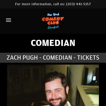
For more information, call us:
(203) 441-5157
HOME
CALENDAR
ABOUT
COMEDIANS
COMEDIAN
CONTACT
ZACH PUGH - COMEDIAN - TICKETS
COMEDY WORKSHOP
NYC LOCATIONS >
MORE