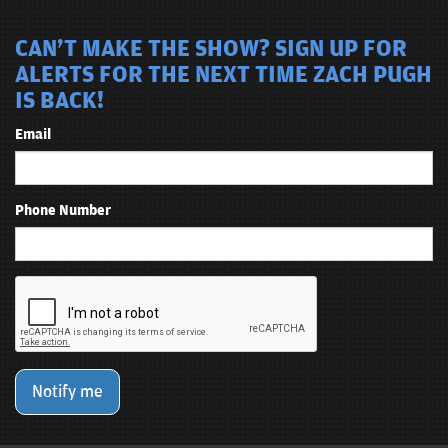
CAN'T MAKE THE SHOW? SIGN UP FOR
ALERTS FOR THE NEXT TIME ZACH PUGH
IS BACK!
Email
Phone Number
Notify me