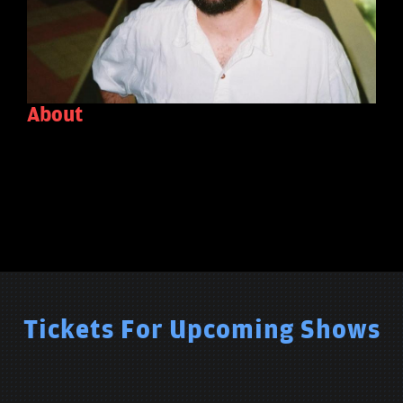
About
Tickets For Upcoming Shows