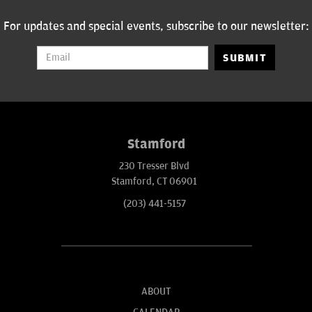
For updates and special events, subscribe to our newsletter:
SUBMIT
Stamford
230 Tresser Blvd
Stamford, CT 06901
(203) 441-5157
ABOUT