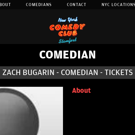
BOUT
COMEDIANS
CONTACT
NYC LOCATIONS
COMEDIAN
ZACH BUGARIN - COMEDIAN - TICKETS
About