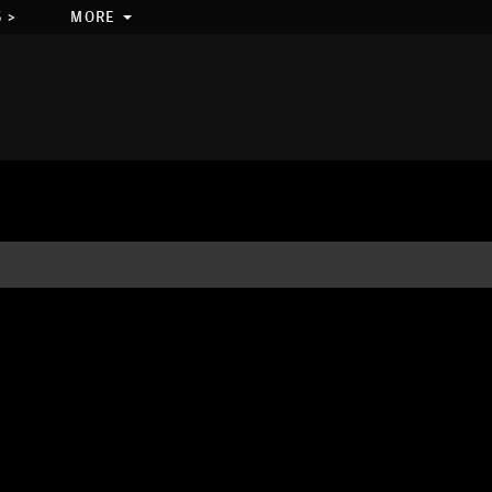
 >
MORE