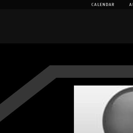
CALENDAR
A