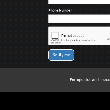
Phone Number
Notify me
For updates and specia