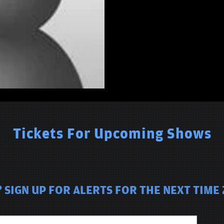
Tickets For Upcoming Shows
 SIGN UP FOR ALERTS FOR THE NEXT TIME 