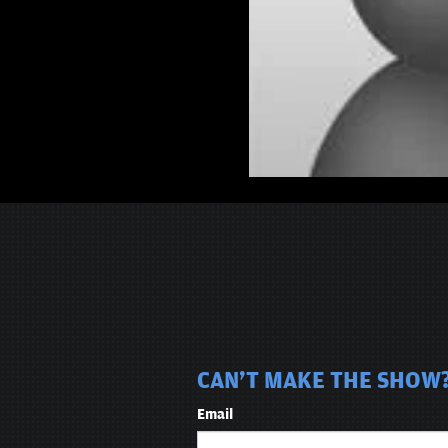
CAN'T MAKE THE SHOW?
Email