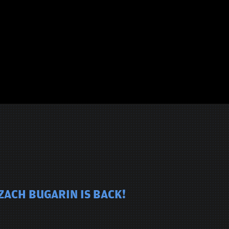
ZACH BUGARIN IS BACK!