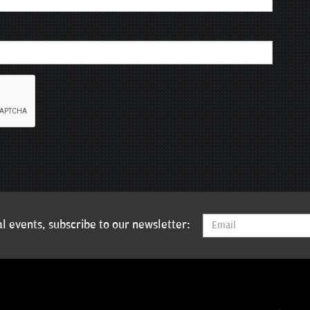
l events, subscribe to our newsletter: