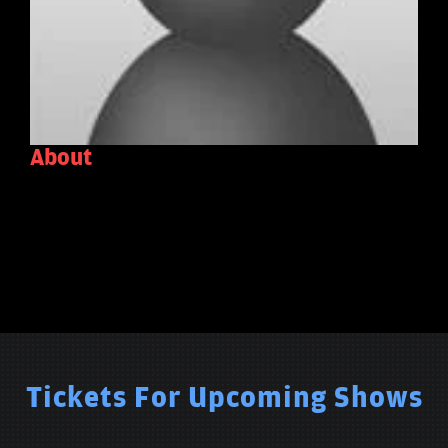
About
Tickets For Upcoming Shows