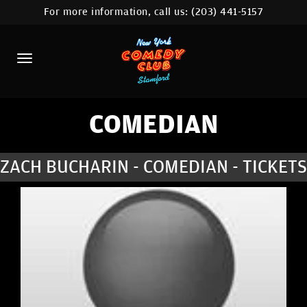
For more information, call us:
(203) 441-5157
HOME
CALENDAR
ABOUT
COMEDIANS
COMEDIAN
CONTACT
ZACH BUCHARIN - COMEDIAN - TICKETS
COMEDY WORKSHOP
NYC LOCATIONS >
MORE