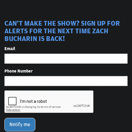
CAN'T MAKE THE SHOW? SIGN UP FOR
ALERTS FOR THE NEXT TIME ZACH
BUCHARIN IS BACK!
Email
Phone Number
Notify me