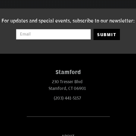
For updates and special events, subscribe to our newsletter:
SUBMIT
Stamford
230 Tresser Blvd
Stamford, CT 06901
(203) 441-5157