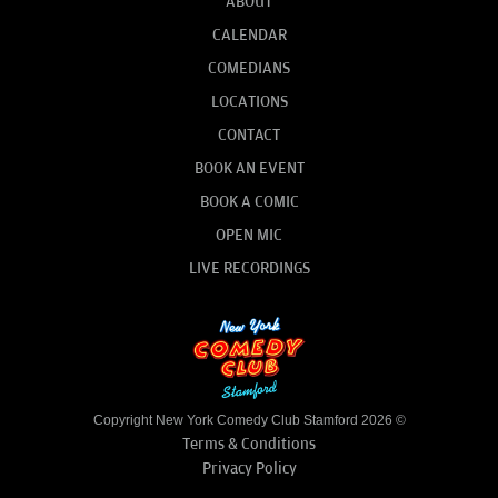
ABOUT
CALENDAR
COMEDIANS
LOCATIONS
CONTACT
BOOK AN EVENT
BOOK A COMIC
OPEN MIC
LIVE RECORDINGS
Copyright New York Comedy Club Stamford 2026 ©
Terms & Conditions
Privacy Policy