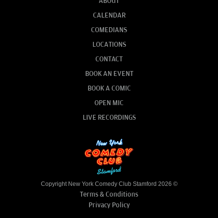
ABOUT
CALENDAR
COMEDIANS
LOCATIONS
CONTACT
BOOK AN EVENT
BOOK A COMIC
OPEN MIC
LIVE RECORDINGS
Copyright New York Comedy Club Stamford 2026 ©
Terms & Conditions
Privacy Policy