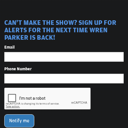
CAN'T MAKE THE SHOW? SIGN UP FOR
ALERTS FOR THE NEXT TIME WREN
PARKER IS BACK!
Email
Phone Number
Notify me