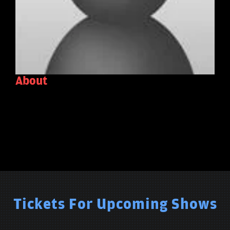
About
Tickets For Upcoming Shows