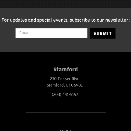
For updates and special events, subscribe to our newsletter:
SUBMIT
Stamford
230 Tresser Blvd
Stamford, CT 06901
(203) 441-5157