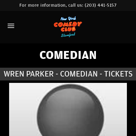
For more information, call us:
(203) 441-5157
HOME
CALENDAR
ABOUT
COMEDIANS
COMEDIAN
CONTACT
WREN PARKER - COMEDIAN - TICKETS
COMEDY WORKSHOP
NYC LOCATIONS >
MORE