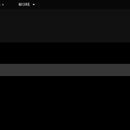
 >
MORE