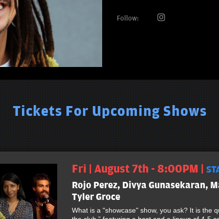
Follow:
Tickets For Upcoming Shows
Fri | August 7th - 8:00PM |
ST
Rojo Perez, Divya Gunasekaran, M
Tyler Groce
What is a "showcase" show, you ask? It is the qu