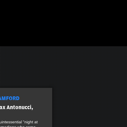
AMFORD
ax Antonucci,
intessential “night at