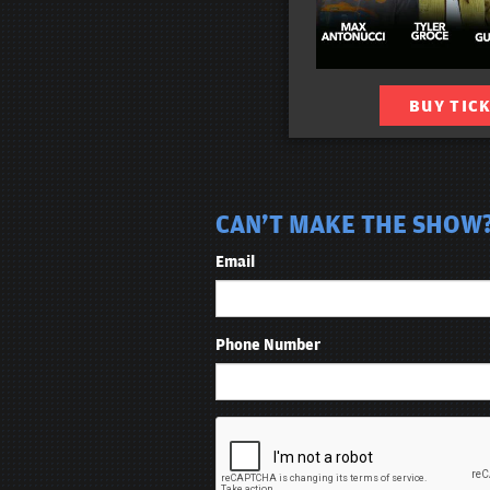
BUY TIC
CAN'T MAKE THE SHOW? 
Email
Phone Number