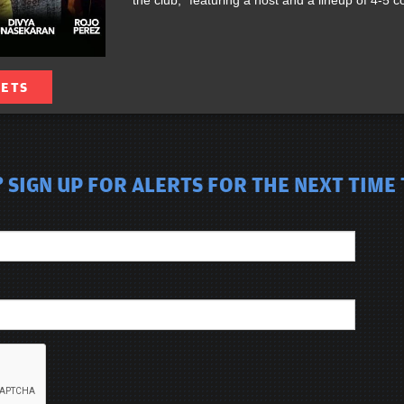
the club,” featuring a host and a lineup of 4-5
KETS
SIGN UP FOR ALERTS FOR THE NEXT TIME 