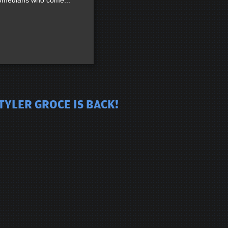
 comedians who come...
TYLER GROCE IS BACK!