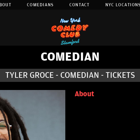
BOUT
COMEDIANS
CONTACT
NYC LOCATIONS
COMEDIAN
TYLER GROCE - COMEDIAN - TICKETS
About