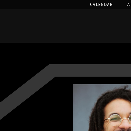
CALENDAR
A