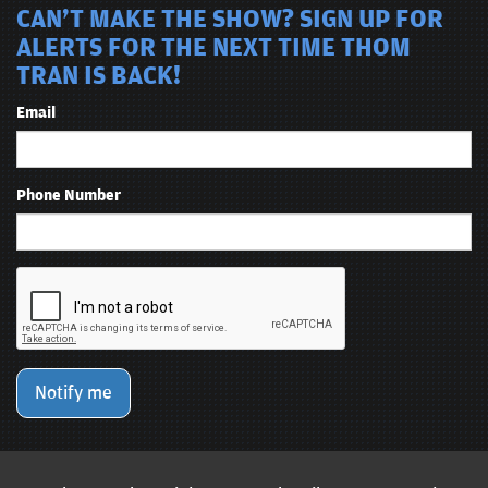
CAN'T MAKE THE SHOW? SIGN UP FOR
ALERTS FOR THE NEXT TIME THOM
TRAN IS BACK!
Email
Phone Number
Notify me