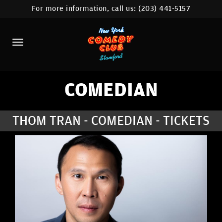
For more information, call us:
(203) 441-5157
HOME
CALENDAR
ABOUT
COMEDIANS
COMEDIAN
CONTACT
THOM TRAN - COMEDIAN - TICKETS
COMEDY WORKSHOP
NYC LOCATIONS >
MORE