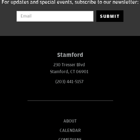
For updates and special events, subscribe to our newsletter:
SUBMIT
Stamford
230 Tresser Blvd
Stamford, CT 06901
(203) 441-5157
ABOUT
CALENDAR
COMEDIANS