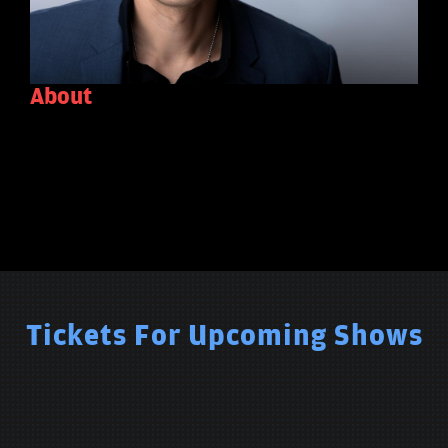
About
Tickets For Upcoming Shows