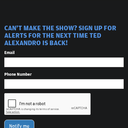
CAN'T MAKE THE SHOW? SIGN UP FOR
ALERTS FOR THE NEXT TIME TED
ALEXANDRO IS BACK!
Email
Phone Number
Notify me