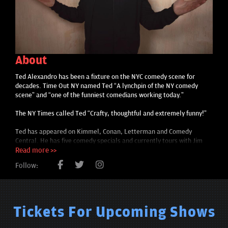
About
Ted Alexandro has been a fixture on the NYC comedy scene for
decades. Time Out NY named Ted “A lynchpin of the NY comedy
scene” and “one of the funniest comedians working today.”
The NY Times called Ted “Crafty, thoughtful and extremely funny!”
Ted has appeared on Kimmel, Conan, Letterman and Comedy
Central. He has five comedy specials and currently tours with Jim
Gaffigan.
Read more >>
Follow:
Tickets For Upcoming Shows