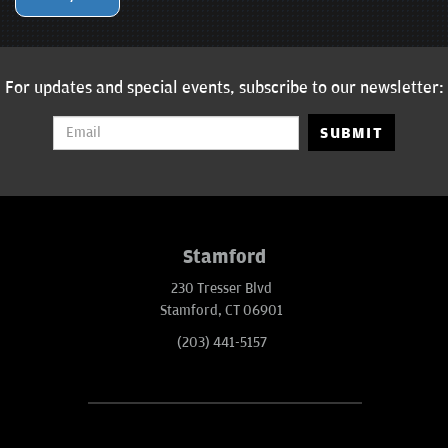
For updates and special events, subscribe to our newsletter:
SUBMIT
Stamford
230 Tresser Blvd
Stamford, CT 06901
(203) 441-5157