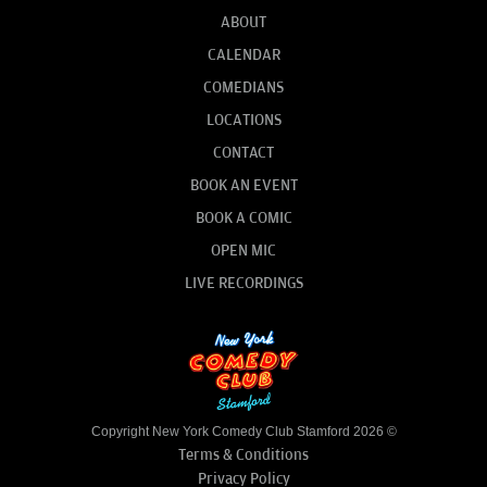
ABOUT
CALENDAR
COMEDIANS
LOCATIONS
CONTACT
BOOK AN EVENT
BOOK A COMIC
OPEN MIC
LIVE RECORDINGS
Copyright New York Comedy Club Stamford 2026 ©
Terms & Conditions
Privacy Policy