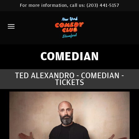
For more information, call us:
(203) 441-5157
HOME
CALENDAR
ABOUT
COMEDIANS
COMEDIAN
CONTACT
TED ALEXANDRO - COMEDIAN -
TICKETS
COMEDY WORKSHOP
NYC LOCATIONS >
MORE