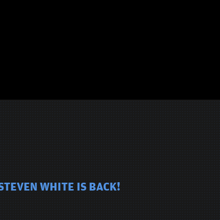
STEVEN WHITE IS BACK!