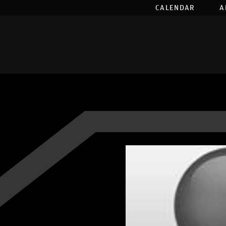
CALENDAR
A