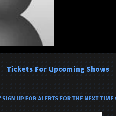
Tickets For Upcoming Shows
SIGN UP FOR ALERTS FOR THE NEXT TIME 