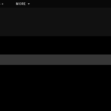
 >
MORE