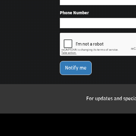
Phone Number
Notify me
For updates and specia