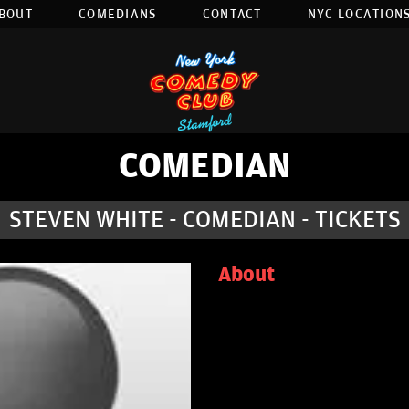
BOUT
COMEDIANS
CONTACT
NYC LOCATIONS
COMEDIAN
STEVEN WHITE - COMEDIAN - TICKETS
About