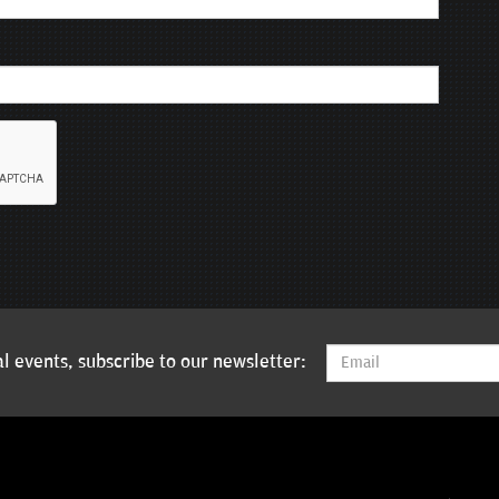
l events, subscribe to our newsletter: