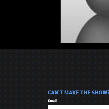
CAN'T MAKE THE SHOW? 
Email