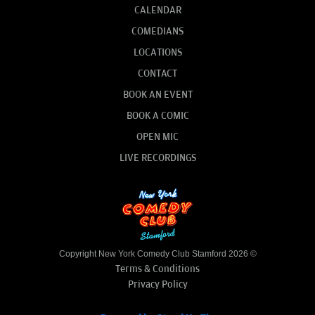
CALENDAR
COMEDIANS
LOCATIONS
CONTACT
BOOK AN EVENT
BOOK A COMIC
OPEN MIC
LIVE RECORDINGS
Copyright New York Comedy Club Stamford 2026 ©
Terms & Conditions
Privacy Policy