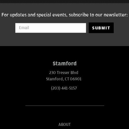
For updates and special events, subscribe to our newsletter:
SUBMIT
Stamford
230 Tresser Blvd
Stamford, CT 06901
(203) 441-5157
ABOUT