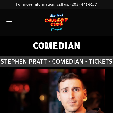
For more information, call us:
(203) 441-5157
HOME
CALENDAR
ABOUT
COMEDIANS
COMEDIAN
CONTACT
STEPHEN PRATT - COMEDIAN - TICKETS
COMEDY WORKSHOP
NYC LOCATIONS >
MORE