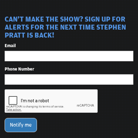
CAN'T MAKE THE SHOW? SIGN UP FOR
ALERTS FOR THE NEXT TIME STEPHEN
PRATT IS BACK!
Email
Phone Number
Notify me