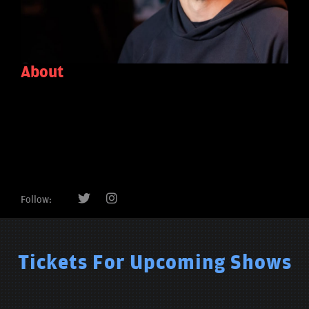
About
Follow:
Tickets For Upcoming Shows