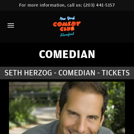
For more information, call us:
(203) 441-5157
HOME
CALENDAR
ABOUT
COMEDIANS
COMEDIAN
CONTACT
SETH HERZOG - COMEDIAN - TICKETS
COMEDY WORKSHOP
NYC LOCATIONS >
MORE