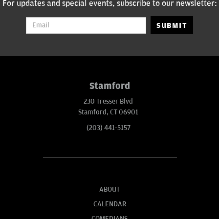
For updates and special events, subscribe to our newsletter:
SUBMIT
Stamford
230 Tresser Blvd
Stamford, CT 06901
(203) 441-5157
ABOUT
CALENDAR
COMEDIANS