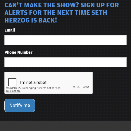
CAN'T MAKE THE SHOW? SIGN UP FOR
ALERTS FOR THE NEXT TIME SETH
HERZOG IS BACK!
Email
Phone Number
Notify me