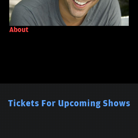
About
Tickets For Upcoming Shows