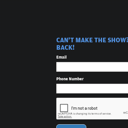
CAN'T MAKE THE SHOW?
BACK!
Email
Phone Number