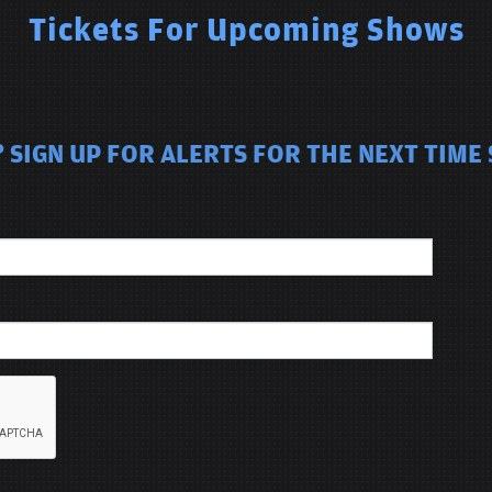
Tickets For Upcoming Shows
 SIGN UP FOR ALERTS FOR THE NEXT TIME