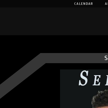
CALENDAR
A
S