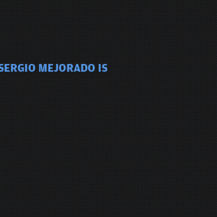
 SERGIO MEJORADO IS