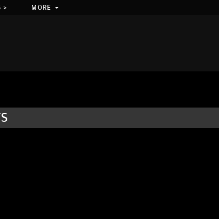
 >
MORE
TS