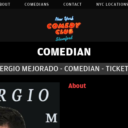
BOUT
COMEDIANS
CONTACT
NYC LOCATIONS
COMEDIAN
ERGIO MEJORADO - COMEDIAN - TICKE
About