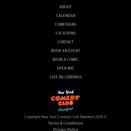
ABOUT
CALENDAR
COMEDIANS
LOCATIONS
CONTACT
BOOK AN EVENT
BOOK A COMIC
OPEN MIC
LIVE RECORDINGS
Copyright New York Comedy Club Stamford 2026 ©
Terms & Conditions
Privacy Policy