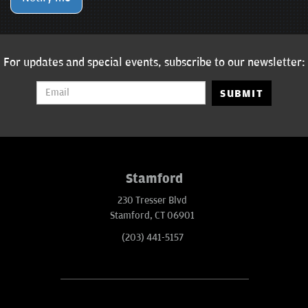
For updates and special events, subscribe to our newsletter:
SUBMIT
Stamford
230 Tresser Blvd
Stamford, CT 06901
(203) 441-5157