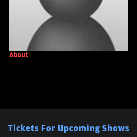
About
Tickets For Upcoming Shows