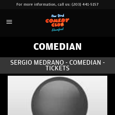
For more information, call us:
(203) 441-5157
HOME
CALENDAR
ABOUT
COMEDIANS
COMEDIAN
CONTACT
SERGIO MEDRANO - COMEDIAN -
TICKETS
COMEDY WORKSHOP
NYC LOCATIONS >
MORE