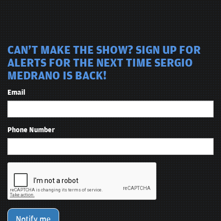
CAN'T MAKE THE SHOW? SIGN UP FOR
ALERTS FOR THE NEXT TIME SERGIO
MEDRANO IS BACK!
Email
Phone Number
Notify me