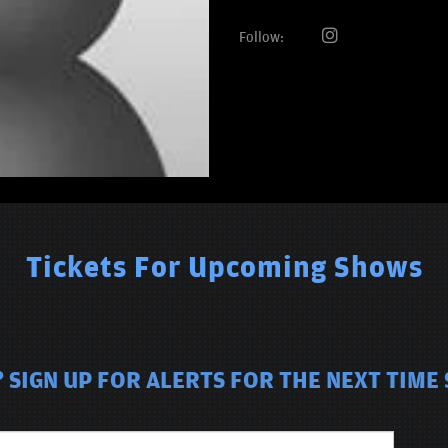
Follow:
Tickets For Upcoming Shows
SIGN UP FOR ALERTS FOR THE NEXT TIME 