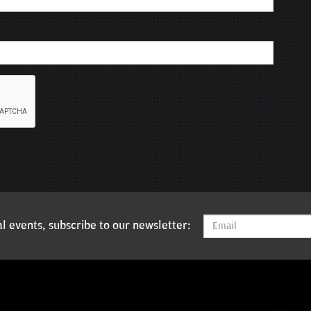
l events, subscribe to our newsletter: