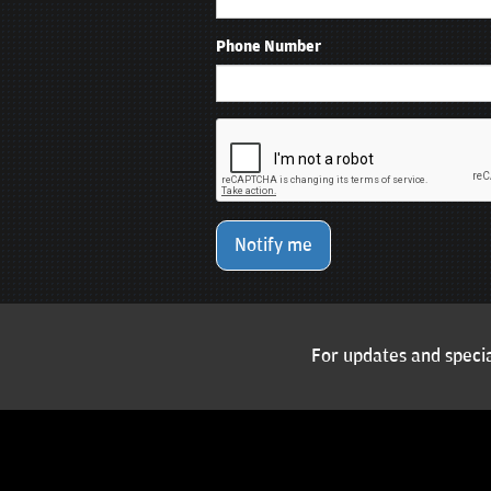
Phone Number
Notify me
For updates and specia