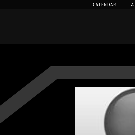
CALENDAR
A