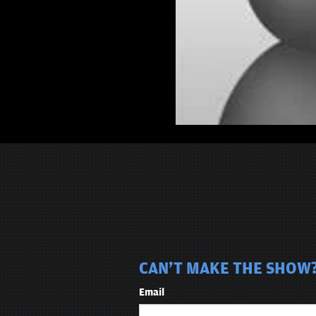
CAN'T MAKE THE SHOW? 
Email