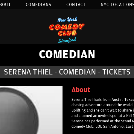
BOUT
COMEDIANS
CONTACT
NYC LOCATIONS
COMEDIAN
SERENA THIEL - COMEDIAN - TICKETS
About
Serena Thiel hails from Austin, Texa
chasing adventure around the world
uplifting and she can’t wait to share 
and claimed an invited spot at a Kil
Serena has performed at the Stand N
Comedy Club, LOL San Antonio, Last 