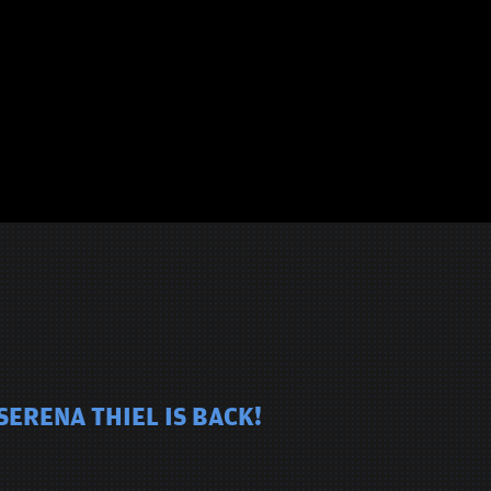
SERENA THIEL IS BACK!