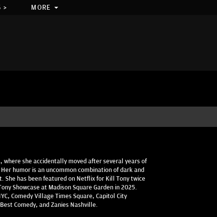
 >
MORE
s, where she accidentally moved after several years of
. Her humor is an uncommon combination of dark and
it. She has been featured on Netflix for Kill Tony twice
l Tony Showcase at Madison Square Garden in 2025.
YC, Comedy Village Times Square, Capitol City
Best Comedy, and Zanies Nashville.