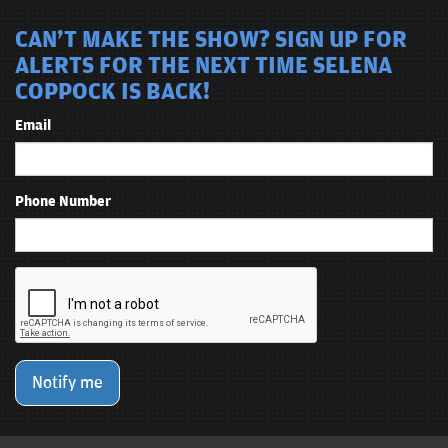
CAN'T MAKE THE SHOW? SIGN UP FOR
ALERTS FOR THE NEXT TIME SELENA
COPPOCK IS BACK!
Email
Phone Number
Notify me