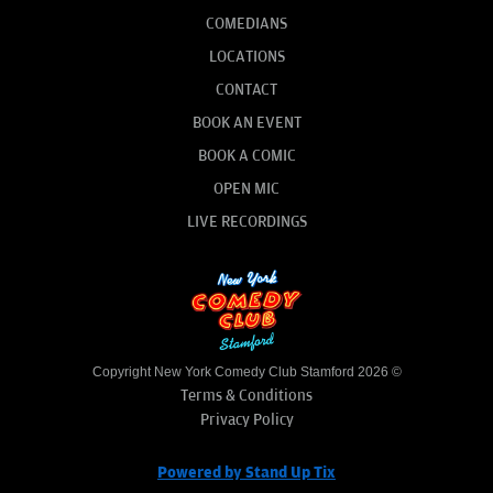
COMEDIANS
LOCATIONS
CONTACT
BOOK AN EVENT
BOOK A COMIC
OPEN MIC
LIVE RECORDINGS
Copyright New York Comedy Club Stamford 2026 ©
Terms & Conditions
Privacy Policy
Powered by Stand Up Tix