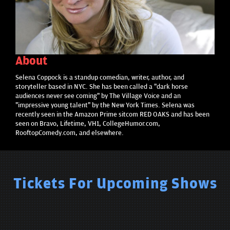
About
Selena Coppock is a standup comedian, writer, author, and
storyteller based in NYC. She has been called a "dark horse
audiences never see coming" by The Village Voice and an
"impressive young talent" by the New York Times. Selena was
recently seen in the Amazon Prime sitcom RED OAKS and has been
seen on Bravo, Lifetime, VH1, CollegeHumor.com,
RooftopComedy.com, and elsewhere.
Tickets For Upcoming Shows