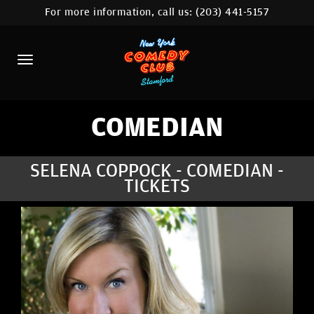
For more information, call us:
(203) 441-5157
HOME
CALENDAR
ABOUT
COMEDIANS
COMEDIAN
CONTACT
SELENA COPPOCK - COMEDIAN -
TICKETS
COMEDY WORKSHOP
NYC LOCATIONS >
MORE