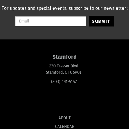
For updates and special events, subscribe to our newsletter:
SUBMIT
Stamford
230 Tresser Blvd
Stamford, CT 06901
(203) 441-5157
ABOUT
CALENDAR