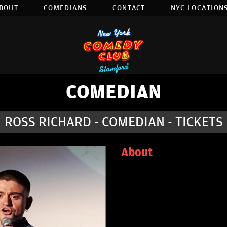
BOUT
COMEDIANS
CONTACT
NYC LOCATIONS
COMEDIAN
ROSS RICHARD - COMEDIAN - TICKETS
About