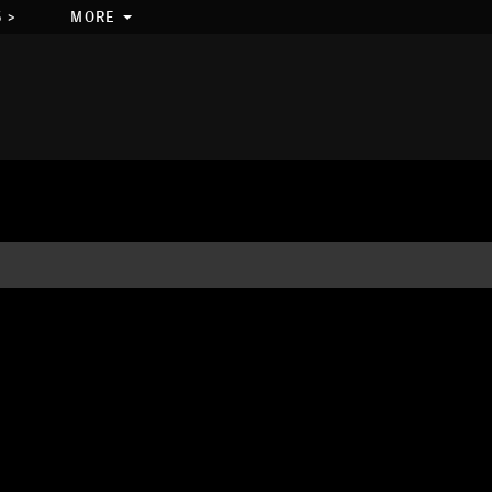
 >
MORE