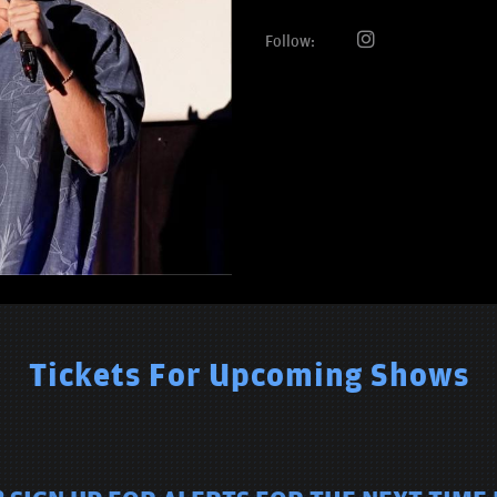
Follow:
Tickets For Upcoming Shows