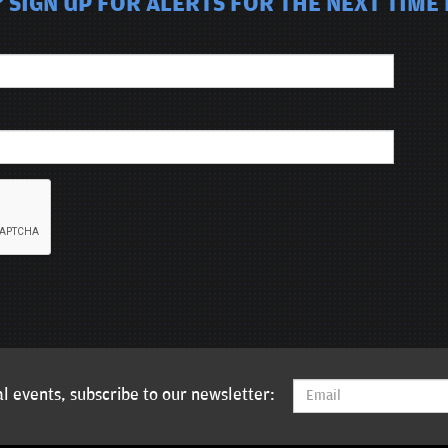
 SIGN UP FOR ALERTS FOR THE NEXT TIME 
l events, subscribe to our newsletter: