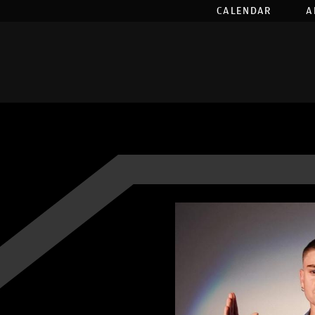
CALENDAR
A