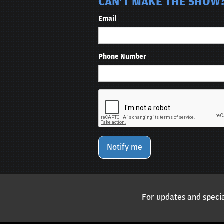
CAN'T MAKE THE SHOW?
Email
Phone Number
Notify me
For updates and specia