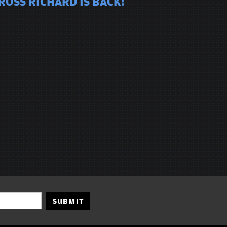
ROSS RICHARD IS BACK!
SUBMIT