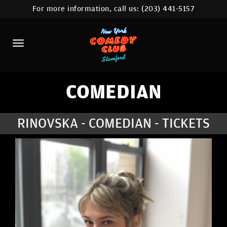
For more information, call us:
(203) 441-5157
HOME
CALENDAR
ABOUT
COMEDIANS
COMEDIAN
CONTACT
RINOVSKA - COMEDIAN - TICKETS
COMEDY WORKSHOP
NYC LOCATIONS >
MORE