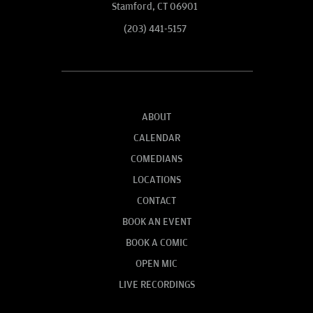
Stamford, CT 06901
(203) 441-5157
ABOUT
CALENDAR
COMEDIANS
LOCATIONS
CONTACT
BOOK AN EVENT
BOOK A COMIC
OPEN MIC
LIVE RECORDINGS