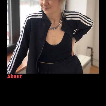
About