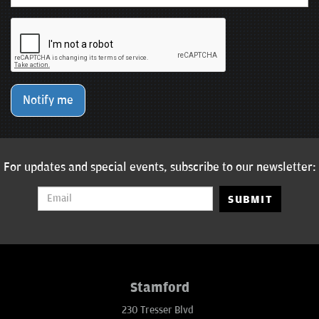
Notify me
For updates and special events, subscribe to our newsletter:
SUBMIT
Stamford
230 Tresser Blvd