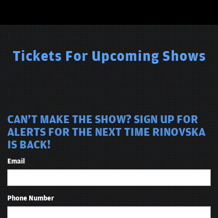
Tickets For Upcoming Shows
CAN'T MAKE THE SHOW? SIGN UP FOR
ALERTS FOR THE NEXT TIME RINOVSKA
IS BACK!
Email
Phone Number