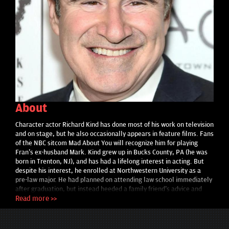
About
Character actor Richard Kind has done most of his work on television
and on stage, but he also occasionally appears in feature films. Fans
of the NBC sitcom Mad About You will recognize him for playing
Fran's ex-husband Mark. Kind grew up in Bucks County, PA (he was
born in Trenton, NJ), and has had a lifelong interest in acting. But
despite his interest, he enrolled at Northwestern University as a
pre-law major. He had planned on attending law school immediately
after graduation, but instead heeded a family friend's advice and
decided to pursue drama for a while. Kind moved to New York, but
Read more >>
despite occasional work in commercials and showcases, got no
breaks. He did much better in Chicago, where he found employment
and gained valuable experience working first with the comedic