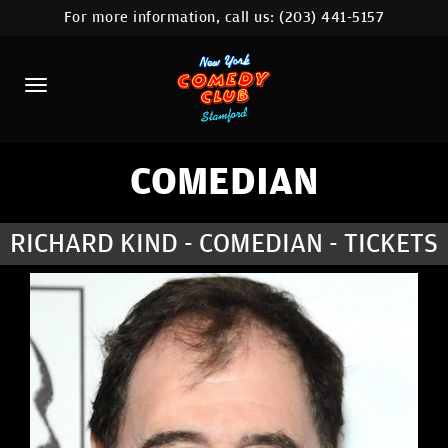
For more information, call us:
(203) 441-5157
HOME
CALENDAR
ABOUT
COMEDIANS
COMEDIAN
CONTACT
RICHARD KIND - COMEDIAN - TICKETS
COMEDY WORKSHOP
NYC LOCATIONS >
MORE