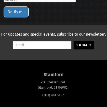
Notify me
For updates and special events, subscribe to our newsletter:
SUBMIT
Stamford
230 Tresser Blvd
Stamford, CT 06901
(203) 441-5157