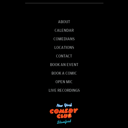
ABOUT
CALENDAR
COMEDIANS
LOCATIONS
CONTACT
BOOK AN EVENT
BOOK A COMIC
OPEN MIC
LIVE RECORDINGS