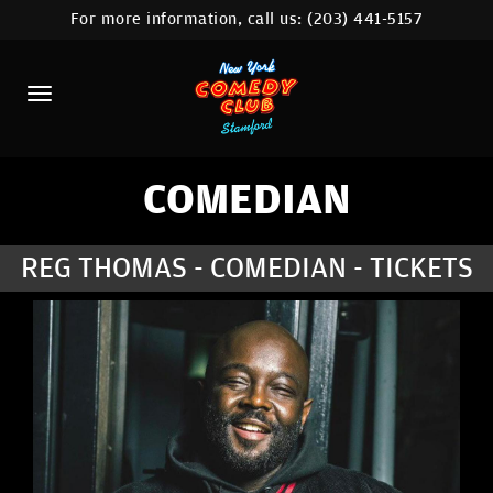
For more information, call us:
(203) 441-5157
HOME
CALENDAR
ABOUT
COMEDIANS
COMEDIAN
CONTACT
REG THOMAS - COMEDIAN - TICKETS
COMEDY WORKSHOP
NYC LOCATIONS >
MORE