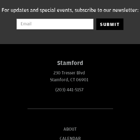
For updates and special events, subscribe to our newsletter:
SUBMIT
Stamford
230 Tresser Blvd
Stamford, CT 06901
(203) 441-5157
ABOUT
CALENDAR