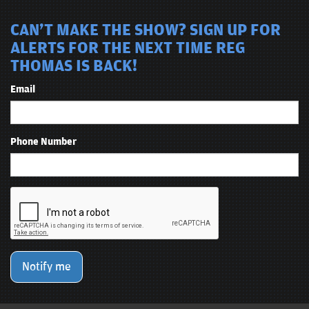
CAN'T MAKE THE SHOW? SIGN UP FOR
ALERTS FOR THE NEXT TIME REG
THOMAS IS BACK!
Email
Phone Number
Notify me