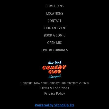
COMEDIANS
LOCATIONS
CONTACT
BOOK AN EVENT
BOOK A COMIC
OPEN MIC
LIVE RECORDINGS
Copyright New York Comedy Club Stamford 2026 ©
Terms & Conditions
Privacy Policy
Powered by Stand Up Tix