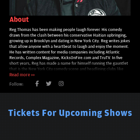
About
Reg Thomas has been making people laugh forever. His comedy
draws from the clash between his conservative Haitian upbringing,
growing up in Brooklyn and dating in New York City. Reg writes jokes
that allow anyone with a heartbeat to laugh and enjoy the moment.
He has written content for media companies including Atlantic
Records, Complex Magazine, KicksOnFire.com and TruTV. In five
short years, Reg has made a name for himself running the gauntlet
that is the New York City comedy scene and headlining clubs like
Caroline’s on Broadway.
Read more >>
Follow:
Tickets For Upcoming Shows