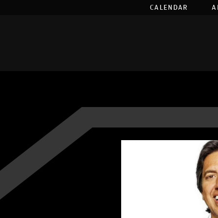
CALENDAR
A