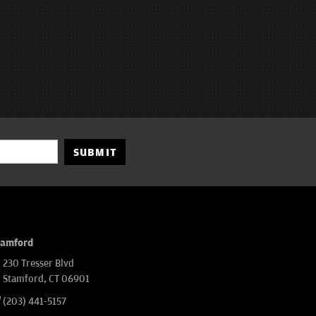
SUBMIT
tamford
230 Tresser Blvd
Stamford, CT 06901
(203) 441-5157