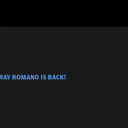
 RAY ROMANO IS BACK!