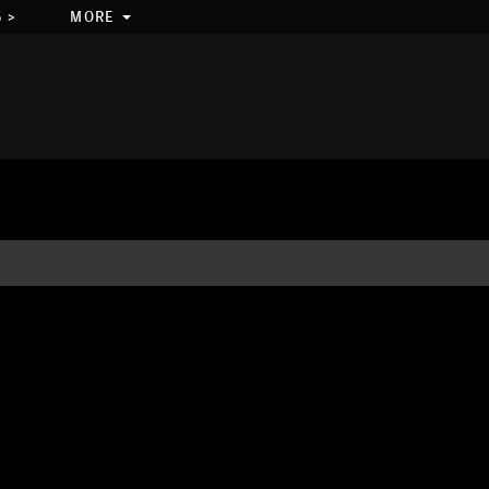
 >
MORE