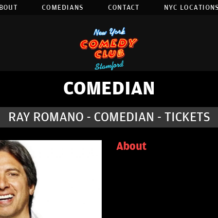
BOUT
COMEDIANS
CONTACT
NYC LOCATIONS
COMEDIAN
RAY ROMANO - COMEDIAN - TICKETS
About