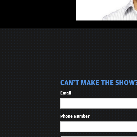
CAN'T MAKE THE SHOW?
Email
Phone Number