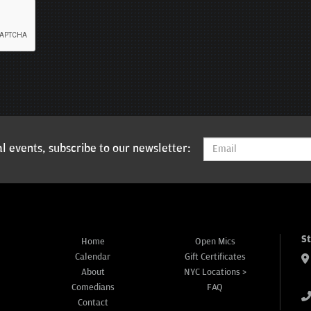
l events, subscribe to our newsletter:
S
Home
Open Mics
Calendar
Gift Certificates
About
NYC Locations >
Comedians
FAQ
Contact