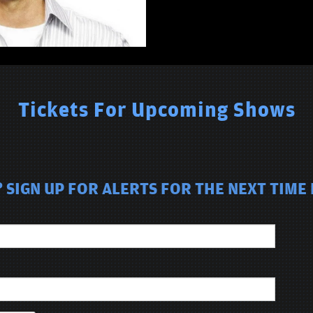
Tickets For Upcoming Shows
 SIGN UP FOR ALERTS FOR THE NEXT TIME