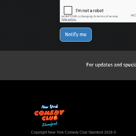
Notify me
For updates and specia
Copyright New York Comedy Club Stamford 2026 ©